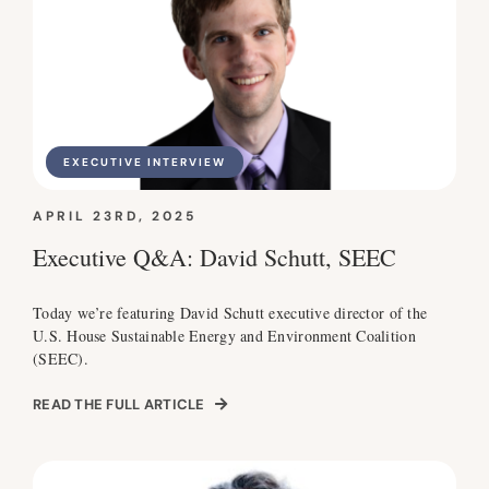
EXECUTIVE INTERVIEW
APRIL 23RD, 2025
Executive Q&A: David Schutt, SEEC
Today we’re featuring David Schutt executive director of the
U.S. House Sustainable Energy and Environment Coalition
(SEEC).
READ THE FULL ARTICLE