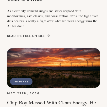
As electricity demand surges and states respond with
moratoriums, rate classes, and consumption taxes, the fight over
data centers is really a fight over whether clean energy wins the
AI buildout.
READ THE FULL ARTICLE
INSIGHTS
MAY 27TH, 2026
Chip Roy Messed With Clean Energy. He