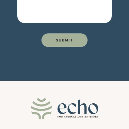
SUBMIT