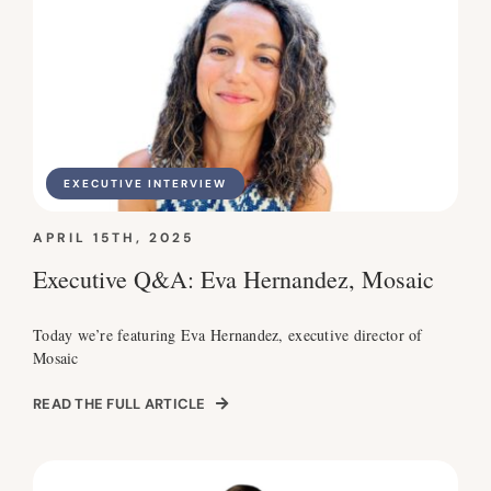
EXECUTIVE INTERVIEW
APRIL 15TH, 2025
Executive Q&A: Eva Hernandez, Mosaic
Today we’re featuring Eva Hernandez, executive director of
Mosaic
READ THE FULL ARTICLE