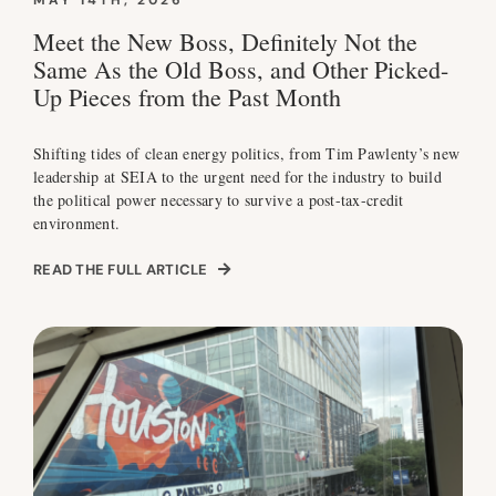
MAY 14TH, 2026
Meet the New Boss, Definitely Not the
Same As the Old Boss, and Other Picked-
Up Pieces from the Past Month
Shifting tides of clean energy politics, from Tim Pawlenty’s new
leadership at SEIA to the urgent need for the industry to build
the political power necessary to survive a post-tax-credit
environment.
READ THE FULL ARTICLE