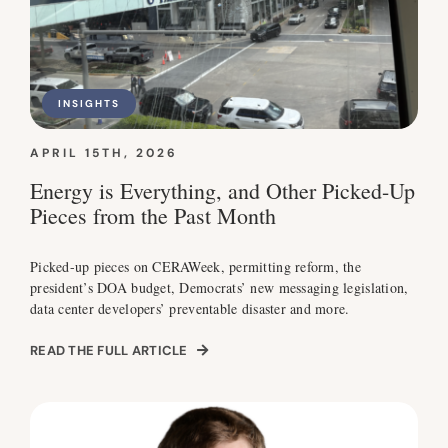
INSIGHTS
APRIL 15TH, 2026
Energy is Everything, and Other Picked-Up
Pieces from the Past Month
Picked-up pieces on CERAWeek, permitting reform, the
president’s DOA budget, Democrats’ new messaging legislation,
data center developers’ preventable disaster and more.
READ THE FULL ARTICLE