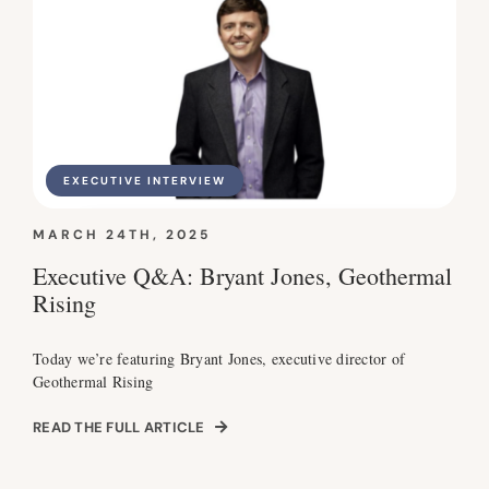
EXECUTIVE INTERVIEW
MARCH 24TH, 2025
Executive Q&A: Bryant Jones, Geothermal
Rising
Today we’re featuring Bryant Jones, executive director of
Geothermal Rising
READ THE FULL ARTICLE