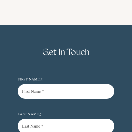
Get In Touch
FIRST NAME
*
LAST NAME
*