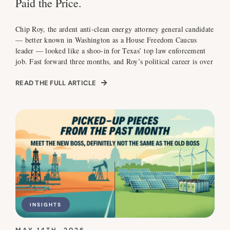
Paid the Price.
Chip Roy, the ardent anti-clean energy attorney general candidate
— better known in Washington as a House Freedom Caucus
leader — looked like a shoo-in for Texas’ top law enforcement
job. Fast forward three months, and Roy’s political career is over
READ THE FULL ARTICLE
INSIGHTS