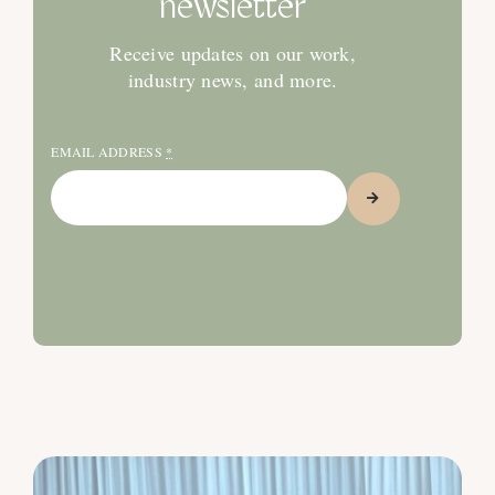
newsletter
Receive updates on our work,
industry news, and more.
EMAIL ADDRESS
*