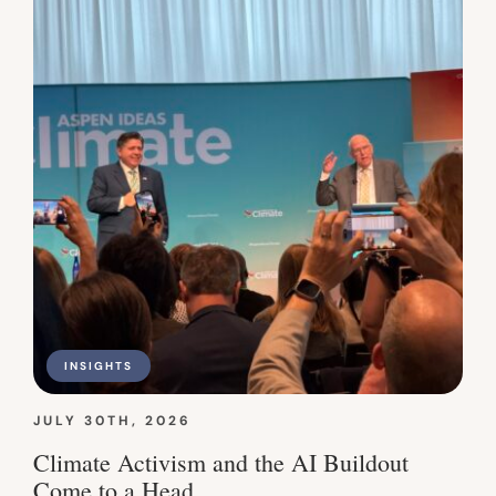
INSIGHTS
JULY 30TH, 2026
Climate Activism and the AI Buildout
Come to a Head