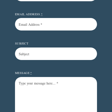
EMAIL ADDRESS
*
SUBJECT
MESSAGE
*