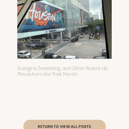
Energy is Everything, and Other Picked-Up
Pieces from the Past Month
RETURN TO VIEW ALL POSTS