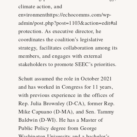
climate action, and
environmenthttps://echocomms.com/wp-
admin/post.php?post=1103&action=edit#al
protection. As executive director, he
coordinates the coalition’s legislative
strategy, facilitates collaboration among its
members, and engages with external
stakeholders to promote SEEC’s priorities.
Schutt assumed the role in October 2021
and has worked in Congress for 11 years,
with previous experience in the offices of
Rep. Julia Brownley (D-CA), former Rep.
Mike Capuano (D-MA), and Sen. Tammy
Baldwin (D-WI). He has a Master of
Public Policy degree from George
Washington University and a bachelor’s