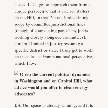
issues. I also get to approach them from a
unique perspective that is rare for staffers
on the Hill, in that I’m not limited in my
scope by committee jurisdictional lines
(though of course a big part of my job is
working closely alongside committees),
nor am I limited in just representing a
specific district or state. I truly get to work
on these issues from a national perspective,
which I love.
Given the current political dynamics
in Washington and on Capitol Hill, what
advice would you offer to clean energy
advocates?
DS:
Our space is already winning, and it is