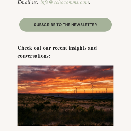
Email us:
info@echocomms.com
.
SUBSCRIBE TO THE NEWSLETTER
Check out our recent insights and
conversations: