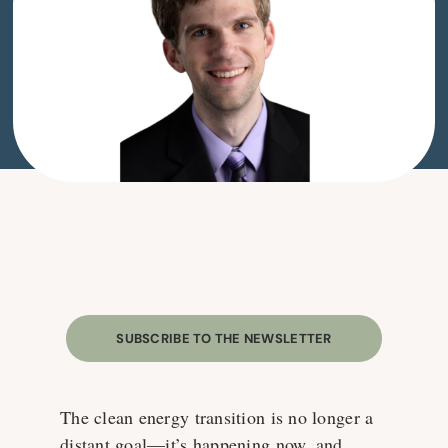
SUBSCRIBE TO THE NEWSLETTER
The clean energy transition is no longer a
distant goal—it’s happening now, and