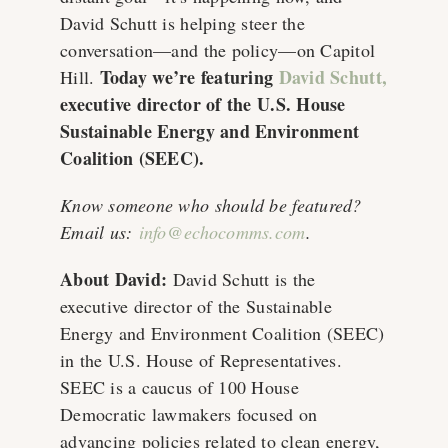
David Schutt is helping steer the
conversation—and the policy—on Capitol
Today we’re featuring
David Schutt
,
Hill.
executive director of the U.S. House
Sustainable Energy and Environment
Coalition (SEEC).
Know someone who should be featured?
Email us:
info@echocomms.com
.
About David:
David Schutt is the
executive director of the Sustainable
Energy and Environment Coalition (SEEC)
in the U.S. House of Representatives.
SEEC is a caucus of 100 House
Democratic lawmakers focused on
advancing policies related to clean energy,