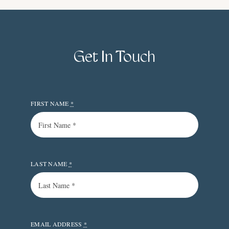
Get In Touch
FIRST NAME
*
LAST NAME
*
EMAIL ADDRESS
*