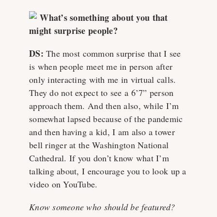
What’s something about you that
might surprise people?
DS:
The most common surprise that I see
is when people meet me in person after
only interacting with me in virtual calls.
They do not expect to see a 6’7” person
approach them. And then also, while I’m
somewhat lapsed because of the pandemic
and then having a kid, I am also a tower
bell ringer at the Washington National
Cathedral. If you don’t know what I’m
talking about, I encourage you to look up a
video on YouTube.
Know someone who should be featured?