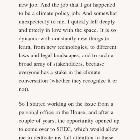
new job. And the job that I got happened
to be a climate policy job. And somewhat
unexpectedly to me, I quickly fell deeply
and utterly in love with the space. It is so
dynamic with constantly new things to
learn, from new technologies, to different
laws and legal landscapes, and to such a
broad array of stakeholders, because
everyone has a stake in the climate
conversation (whether they recognize it or
not).
So I started working on the issue from a
personal office in the House, and after a
couple of years, the opportunity opened up
to come over to SEEC, which would allow
me to dedicate my full attention to these