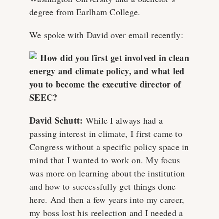
degree from Earlham College.
We spoke with David over email recently:
How did you first get involved in clean
energy and climate policy, and what led
you to become the executive director of
SEEC?
David Schutt:
While I always had a
passing interest in climate, I first came to
Congress without a specific policy space in
mind that I wanted to work on. My focus
was more on learning about the institution
and how to successfully get things done
here. And then a few years into my career,
my boss lost his reelection and I needed a