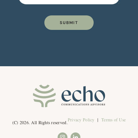
SUBMIT
Privacy Policy
|
Terms of Use
(C) 2026. All Rights reserved.