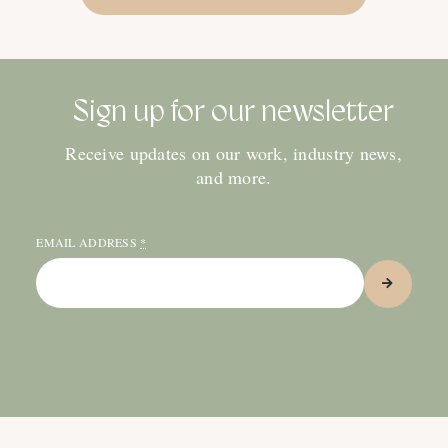
Sign up for our newsletter
Receive updates on our work, industry news,
and more.
EMAIL ADDRESS
*