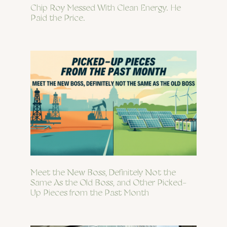
Chip Roy Messed With Clean Energy. He
Paid the Price.
Meet the New Boss, Definitely Not the
Same As the Old Boss, and Other Picked-
Up Pieces from the Past Month