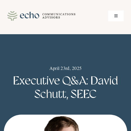
Skip
to
Toggle
content
Navigati
About
Services
April 23rd, 2025
Case Studies
Executive Q&A: David
Insights
Schutt, SEEC
Contact