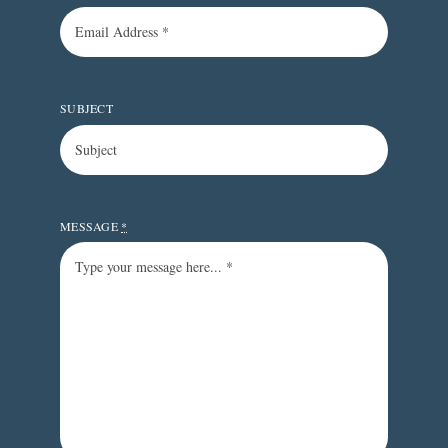
SUBJECT
MESSAGE
*