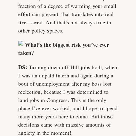
fraction of a degree of warming your small
effort can prevent, that translates into real
lives saved. And that’s not always true in
other policy spaces.
What’s the biggest risk you’ve ever
taken?
DS:
Turning down off-Hill jobs both, when
I was an unpaid intern and again during a
bout of unemployment after my boss lost
reelection, because I was determined to
land jobs in Congress. This is the only
place I’ve ever worked, and I hope to spend
many more years here to come. But those
decisions came with massive amounts of
anxiety in the moment!