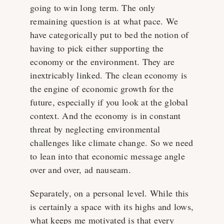
going to win long term. The only
remaining question is at what pace. We
have categorically put to bed the notion of
having to pick either supporting the
economy or the environment. They are
inextricably linked. The clean economy is
the engine of economic growth for the
future, especially if you look at the global
context. And the economy is in constant
threat by neglecting environmental
challenges like climate change. So we need
to lean into that economic message angle
over and over, ad nauseam.
Separately, on a personal level. While this
is certainly a space with its highs and lows,
what keeps me motivated is that every