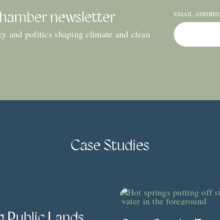
EMAIL ADDRE
Chamber newsletter
icy and politics shaping climate and clean
Case Studies
g Public Lands