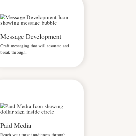
Message Development
Craft messaging that will resonate and
break through.
Paid Media
Reach your target audiences through