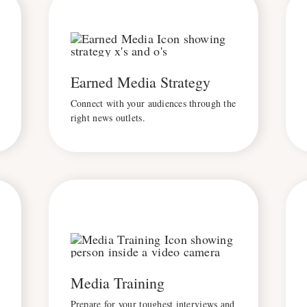
Earned Media Strategy
Connect with your audiences through the
right news outlets.
Media Training
Prepare for your toughest interviews and