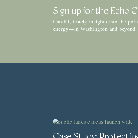
Sign up for the Echo 
Candid, timely insights into the pol
energy—in Washington and beyond.
Case Study: Protectin