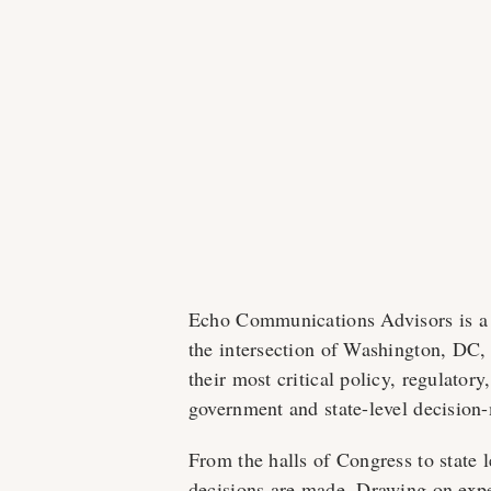
Echo Communications Advisors is a pu
the intersection of Washington, DC, 
their most critical policy, regulator
government and state-level decision
From the halls of Congress to state l
decisions are made. Drawing on exper