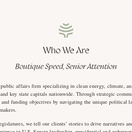
Who We Are
Boutique Speed, Senior Attention
blic affairs firm specializing in clean energy, climate, an
and key state capitals nationwide. Through strategic commu
y, and funding objectives by navigating the unique political 
-makers.
egislatures, we tell our clients’ stories to drive narratives
ience in U.S. Senate leadership, presidential and gubernat