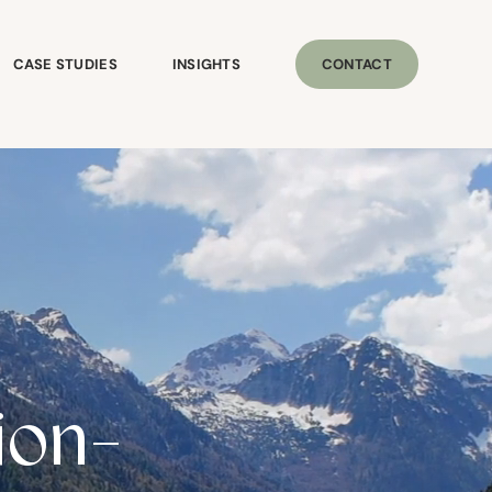
CASE STUDIES
INSIGHTS
CONTACT
ion-