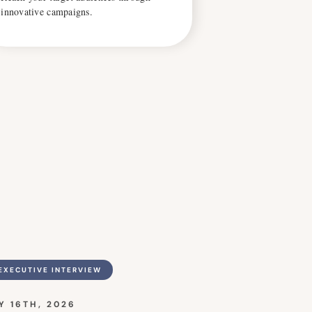
innovative campaigns.
EXECUTIVE INTERVIEW
Y 16TH, 2026