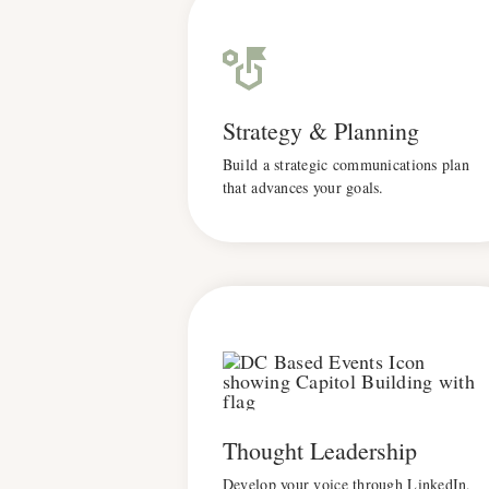
Strategy & Planning
Build a strategic communications plan
that advances your goals.
Thought Leadership
Develop your voice through LinkedIn,