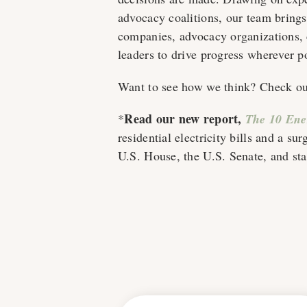
advocacy coalitions, our team bring
companies, advocacy organizations, c
leaders to drive progress wherever p
Want to see how we think? Check out
Read our new report,
*
The 10 Ener
residential electricity bills and a su
U.S. House, the U.S. Senate, and sta