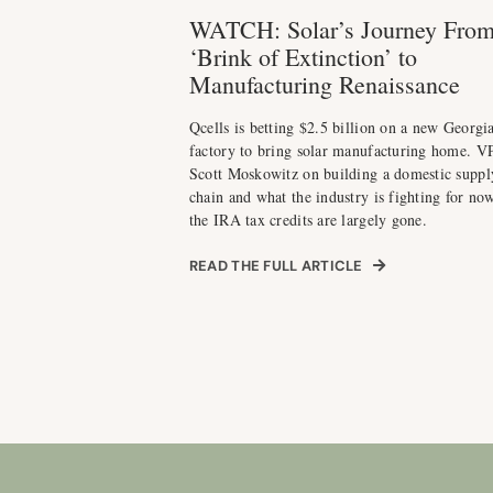
WATCH: Solar’s Journey Fro
‘Brink of Extinction’ to
Manufacturing Renaissance
Qcells is betting $2.5 billion on a new Georgi
factory to bring solar manufacturing home. V
Scott Moskowitz on building a domestic suppl
chain and what the industry is fighting for now
the IRA tax credits are largely gone.
READ THE FULL ARTICLE