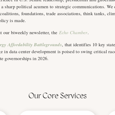
s a sharp political acumen to strategic communications. W
oalitions, foundations, trade associations, think tanks, cli
olicy is made.
 our biweekly newsletter, the
Echo Chamber
.
gy Affordability Battlegrounds
, that identifies 10 key stat
rge in data center development is poised to swing critical rac
te governorships in 2026.
Our Core Services