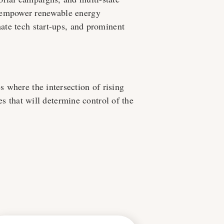
e empower renewable energy
mate tech start-ups, and prominent
es where the intersection of rising
es that will determine control of the