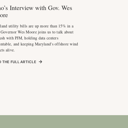
o’s Interview with Gov. Wes
ore
and utility bills are up more than 15% in a
 Governor Wes Moore joins us to talk about
ush with PJM, holding data centers
untable, and keeping Maryland's offshore wind
cts alive.
 THE FULL ARTICLE