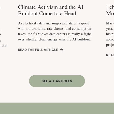
m
Climate Activism and the AI
Ech
Buildout Come to a Head
Mo
As electricity demand surges and states respond
Maryl
with moratoriums, rate classes, and consumption
year.
a
taxes, the fight over data centers is really a fight
his p
P
over whether clean energy wins the AI buildout.
acco
y
proje
 that
READ THE FULL ARTICLE
READ
SEE ALL ARTICLES