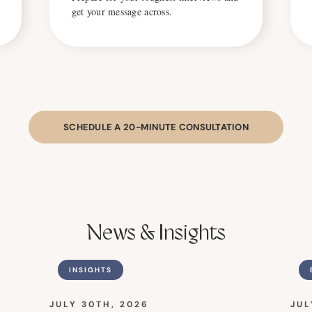
get your message across.
SCHEDULE A 20-MINUTE CONSULTATION
News & Insights
INSIGHTS
JULY 30TH, 2026
JUL