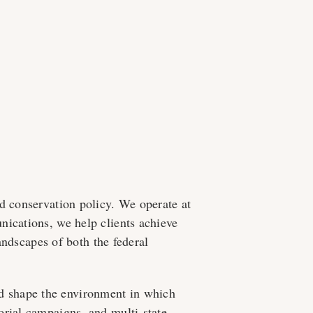
d conservation policy. We operate at
nications, we help clients achieve
landscapes of both the federal
 and shape the environment in which
orial campaigns, and multi-state