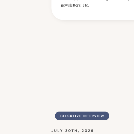
newsletters, etc.
EXECUTIVE INTERVIEW
JULY 30TH, 2026