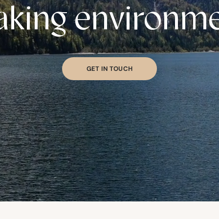
king environm
GET IN TOUCH