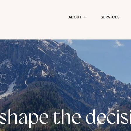
ABOUT
SERVICES
shape the decis