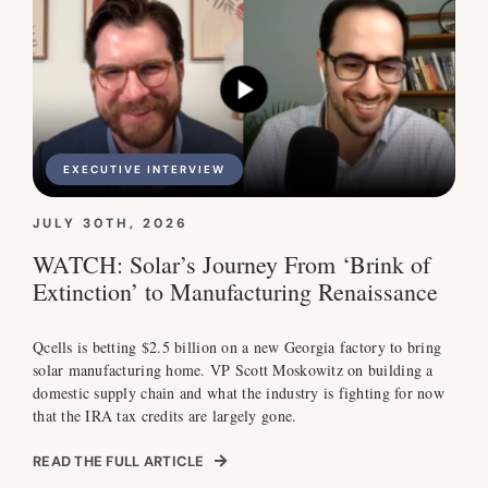
EXECUTIVE INTERVIEW
JULY 30TH, 2026
WATCH: Solar’s Journey From ‘Brink of
Extinction’ to Manufacturing Renaissance
Qcells is betting $2.5 billion on a new Georgia factory to bring
solar manufacturing home. VP Scott Moskowitz on building a
domestic supply chain and what the industry is fighting for now
that the IRA tax credits are largely gone.
READ THE FULL ARTICLE