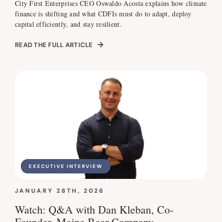
City First Enterprises CEO Oswaldo Acosta explains how climate
finance is shifting and what CDFIs must do to adapt, deploy
capital efficiently, and stay resilient.
READ THE FULL ARTICLE
EXECUTIVE INTERVIEW
JANUARY 28TH, 2026
Watch: Q&A with Dan Kleban, Co-
Founder, Maine Beer Company