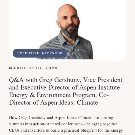
EXECUTIVE INTERVIEW
MARCH 25TH, 2026
Q&A with Greg Gershuny, Vice President
and Executive Director of Aspen Institute
Energy & Environment Program, Co-
Director of Aspen Ideas: Climate
How Greg Gershuny and Aspen Ideas: Climate are turning
summits into action-oriented conferences—bringing together
CEOs and inventors to build a practical blueprint for the energy