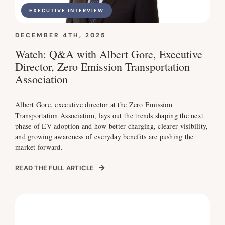
EXECUTIVE INTERVIEW
DECEMBER 4TH, 2025
Watch: Q&A with Albert Gore, Executive
Director, Zero Emission Transportation
Association
Albert Gore, executive director at the Zero Emission
Transportation Association, lays out the trends shaping the next
phase of EV adoption and how better charging, clearer visibility,
and growing awareness of everyday benefits are pushing the
market forward.
READ THE FULL ARTICLE