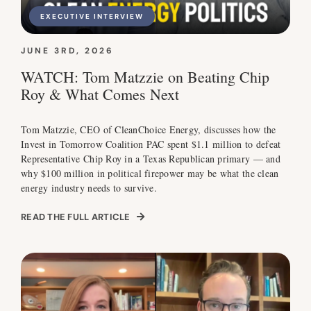
EXECUTIVE INTERVIEW
JUNE 3RD, 2026
WATCH: Tom Matzzie on Beating Chip
Roy & What Comes Next
Tom Matzzie, CEO of CleanChoice Energy, discusses how the
Invest in Tomorrow Coalition PAC spent $1.1 million to defeat
Representative Chip Roy in a Texas Republican primary — and
why $100 million in political firepower may be what the clean
energy industry needs to survive.
READ THE FULL ARTICLE