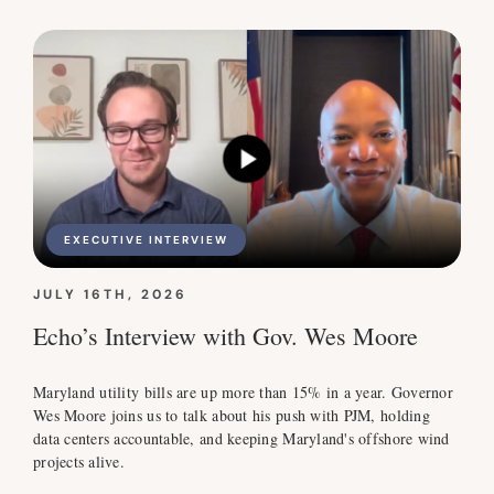
EXECUTIVE INTERVIEW
JULY 16TH, 2026
Echo’s Interview with Gov. Wes Moore
Maryland utility bills are up more than 15% in a year. Governor
Wes Moore joins us to talk about his push with PJM, holding
data centers accountable, and keeping Maryland's offshore wind
projects alive.