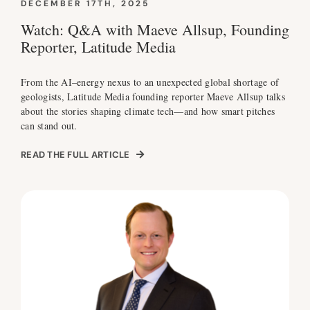
DECEMBER 17TH, 2025
Watch: Q&A with Maeve Allsup, Founding
Reporter, Latitude Media
From the AI–energy nexus to an unexpected global shortage of
geologists, Latitude Media founding reporter Maeve Allsup talks
about the stories shaping climate tech—and how smart pitches
can stand out.
READ THE FULL ARTICLE