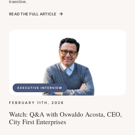
transition.
READ THE FULL ARTICLE
EXECUTIVE INTERVIEW
FEBRUARY 11TH, 2026
Watch: Q&A with Oswaldo Acosta, CEO,
City First Enterprises