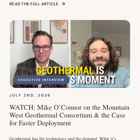
READ THE FULL ARTICLE
EXECUTIVE INTERVIEW
JULY 2ND, 2026
WATCH: Mike O’Connor on the Mountain
West Geothermal Consortium & the Case
for Faster Deployment
Geothermal has the technology and the demand. What it's