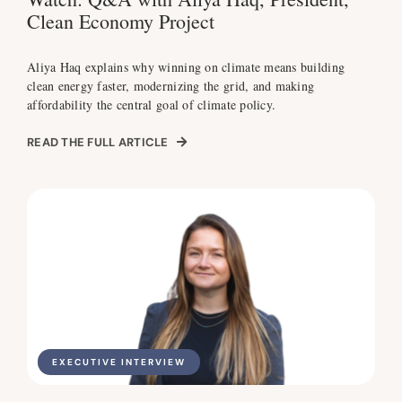
Clean Economy Project
Aliya Haq explains why winning on climate means building
clean energy faster, modernizing the grid, and making
affordability the central goal of climate policy.
READ THE FULL ARTICLE
EXECUTIVE INTERVIEW