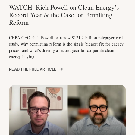
WATCH: Rich Powell on Clean Energy’s
Record Year & the Case for Permitting
Reform
CEBA CEO Rich Powell on a new $121.2 billion ratepayer cost
study, why permitting reform is the single biggest fix for energy
prices, and what's driving a record year for corporate clean
energy buying.
READ THE FULL ARTICLE