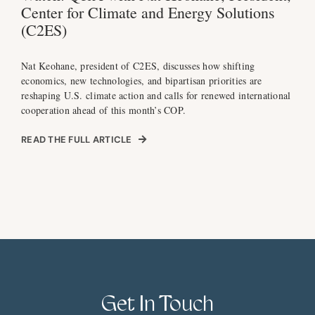
Center for Climate and Energy Solutions
(C2ES)
Nat Keohane, president of C2ES, discusses how shifting
economics, new technologies, and bipartisan priorities are
reshaping U.S. climate action and calls for renewed international
cooperation ahead of this month’s COP.
READ THE FULL ARTICLE
Get In Touch