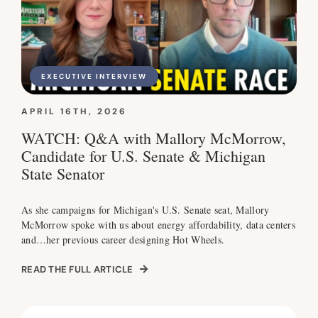
EXECUTIVE INTERVIEW
APRIL 16TH, 2026
WATCH: Q&A with Mallory McMorrow,
Candidate for U.S. Senate & Michigan
State Senator
As she campaigns for Michigan's U.S. Senate seat, Mallory
McMorrow spoke with us about energy affordability, data centers
and…her previous career designing Hot Wheels.
READ THE FULL ARTICLE