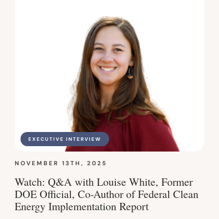
EXECUTIVE INTERVIEW
NOVEMBER 13TH, 2025
Watch: Q&A with Louise White, Former
DOE Official, Co-Author of Federal Clean
Energy Implementation Report