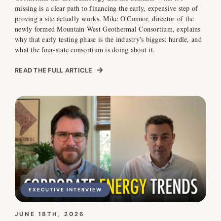
missing is a clear path to financing the early, expensive step of
proving a site actually works. Mike O'Connor, director of the
newly formed Mountain West Geothermal Consortium, explains
why that early testing phase is the industry's biggest hurdle, and
what the four-state consortium is doing about it.
READ THE FULL ARTICLE
EXECUTIVE INTERVIEW
JUNE 18TH, 2026