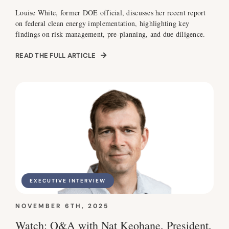
Louise White, former DOE official, discusses her recent report
on federal clean energy implementation, highlighting key
findings on risk management, pre-planning, and due diligence.
READ THE FULL ARTICLE
EXECUTIVE INTERVIEW
NOVEMBER 6TH, 2025
Watch: Q&A with Nat Keohane, President,