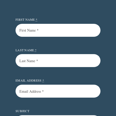
FIRST NAME
*
LAST NAME
*
EMAIL ADDRESS
*
SUBJECT