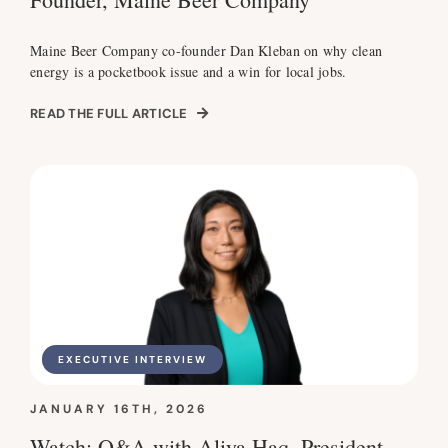
Maine Beer Company co-founder Dan Kleban on why clean
energy is a pocketbook issue and a win for local jobs.
READ THE FULL ARTICLE
EXECUTIVE INTERVIEW
JANUARY 16TH, 2026
Watch: Q&A with Aliya Haq, President,