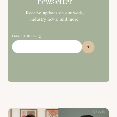
newsletter
Receive updates on our work,
industry news, and more.
EMAIL ADDRESS
*