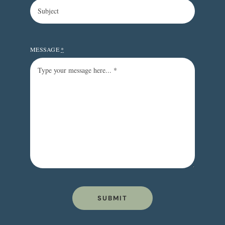
MESSAGE
*
SUBMIT