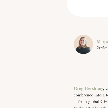
Morga
Senior
Greg Gershuny
, 
conference into a 
—from global CEOs
to the actual work 