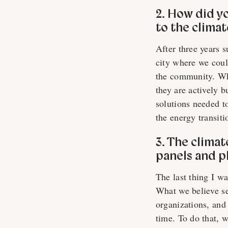
2. How did y
to the clima
After three years 
city where we coul
the community. Wh
they are actively b
solutions needed to
the energy transiti
3. The clima
panels and p
The last thing I w
What we believe se
organizations, and
time. To do that, 