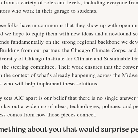
o from a variety of roles and levels, including everyone from
tors who work in their garage to students.
hese folks have in common is that they show up with open m
and we hope to equip them with new ideas and a newfound se
nds fundamentally on the strong regional backbone we deve
 Building from our partner, the Chicago Climate Corps, an
iversity of Chicago Institute for Climate and Sustainable Gr
n the steering committee. Their work ensures that the conve
n the context of what’s already happening across the Midwe
rs who will help implement these solutions.
 sets AIC apart is our belief that there is no single answer 
 lay out a wide mix of ideas, technologies, policies, and pe
ess comes from how those pieces connect.
omething about you that would surprise p