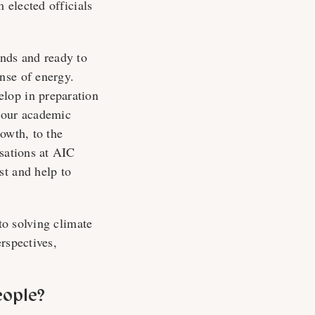
 elected officials
inds and ready to
nse of energy.
lop in preparation
d our academic
owth, to the
rsations at AIC
st and help to
to solving climate
rspectives,
eople?