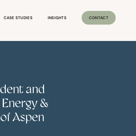
CASE STUDIES
INSIGHTS
CONTACT
ident and
e Energy &
 of Aspen