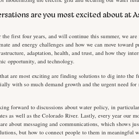
ersations are you most excited about at A
 the first four years, and will continue this summer, we are
limate and energy challenges and how we can move toward p
frastructure, adaptation, health, and trust, and how they inte
ic opportunity, and technology.
that are most exciting are finding solutions to dig into the f
ecially with so much demand growth and the urgent need for
king forward to discussions about water policy, in particular
ates as well as the Colorado River. Lastly, every year our 
 are about messaging and communications, which shows just 
olutions, but how to connect people to them in meaningful 