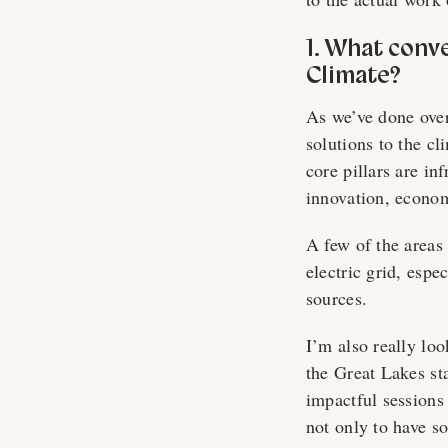
1. What conv
Climate?
As we’ve done over
solutions to the c
core pillars are in
innovation, econom
A few of the areas 
electric grid, esp
sources.
I’m also really loo
the Great Lakes st
impactful sessions
not only to have s