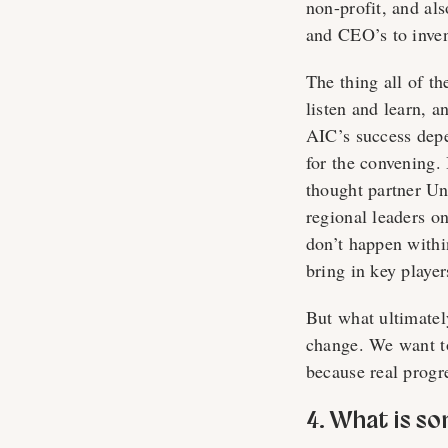
non-profit, and als
and CEO’s to inven
The thing all of t
listen and learn, 
AIC’s success depe
for the convening.
thought partner Un
regional leaders o
don’t happen withi
bring in key playe
But what ultimately
change. We want to
because real progr
4. What is s