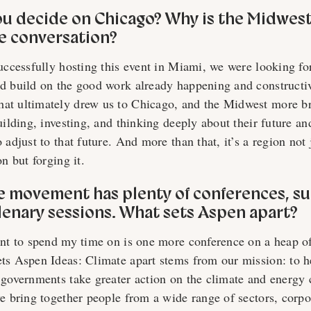
ou decide on Chicago? Why is the Midwes
te conversation?
successfully hosting this event in Miami, we were looking fo
d build on the good work already happening and constructiv
at ultimately drew us to Chicago, and the Midwest more br
uilding, investing, and thinking deeply about their future an
 adjust to that future. And more than that, it’s a region not 
on but forging it.
te movement has plenty of conferences, s
lenary sessions. What sets Aspen apart?
ant to spend my time on is one more conference on a heap o
ts Aspen Ideas: Climate apart stems from our mission: to h
 governments take greater action on the climate and energy 
we bring together people from a wide range of sectors, corp