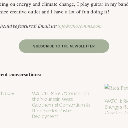
ing on energy and climate change, I play guitar in my ban
nice creative outlet and I have a lot of fun doing it!
ould be featured? Email us:
info@echocomms.com
.
SUBSCRIBE TO THE NEWSLETTER
cent conversations:
th Gov.
WATCH: Mike O’Connor on
the Mountain West
WATCH: Ric
Geothermal Consortium &
Energy’s R
the Case for Faster
Case for P
Deployment