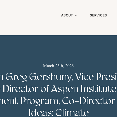
ABOUT
SERVICES
March 25th, 2026
 Greg Gershuny, Vice Pres
 Director of Aspen Institut
ent Program, Co-Director
Ideas: Climate