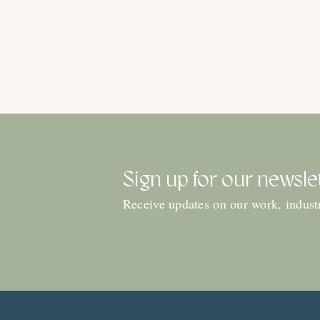
Sign up for our newsle
Receive updates on our work, indust