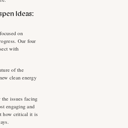
spen Ideas:
 focused on
rogress. Our four
rsect with
uture of the
 new clean energy
 the issues facing
most engaging and
how critical it is
ways.