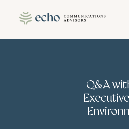
Skip
to
content
Q&A with
Executive
Environm