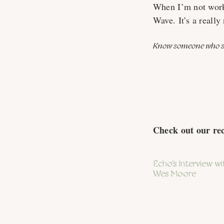
When I’m not work
Wave. It’s a really 
Know someone who sh
Check out our re
Echo’s Interview wi
Wes Moore