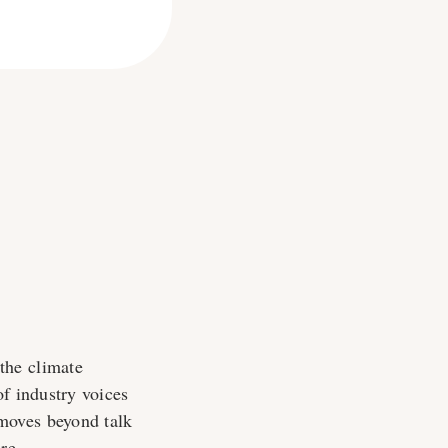
the climate
f industry voices
moves beyond talk
re.