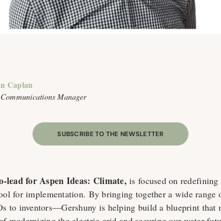
n Caplan
 Communications Manager
SUBSCRIBE TO THE NEWSLETTER
co-lead for Aspen Ideas: Climate,
is focused on redefining 
tool for implementation. By bringing together a wide range o
 to inventors—Gershuny is helping build a blueprint that 
of modernizing the electric grid and securing our water futu