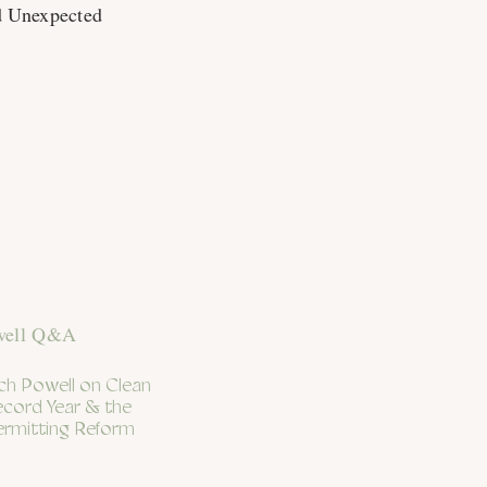
d Unexpected
h Powell on Clean
ecord Year & the
ermitting Reform