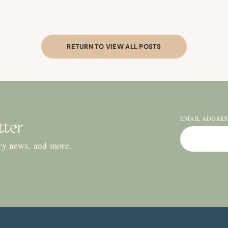
RETURN TO VIEW ALL POSTS
EMAIL ADDRE
tter
ry news, and more.