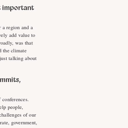
t important
r a region and a
ely add value to
oadly, was that
d the climate
just talking about
ummits,
f conferences.
elp people,
challenges of our
orate, government,