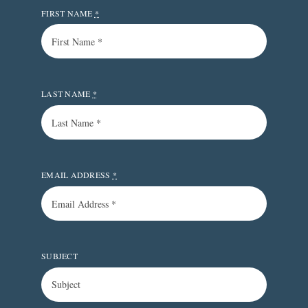
FIRST NAME
*
LAST NAME
*
EMAIL ADDRESS
*
SUBJECT