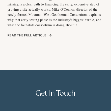
missing is a clear path to financing the early, expensive step of
proving a site actually works. Mike O'Connor, director of the
newly formed Mountain West Geothermal Consortium, explains
why that early testing phase is the industry's biggest hurdle, and
what the four-state consortium is doing about it.
READ THE FULL ARTICLE
Get In Touch