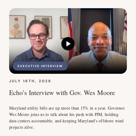
EXECUTIVE INTERVIEW
JULY 16TH, 2026
Echo’s Interview with Gov. Wes Moore
Maryland utility bills are up more than 15% in a year. Governor
Wes Moore joins us to talk about his push with PJM, holding
data centers accountable, and keeping Maryland's offshore wind
projects alive.