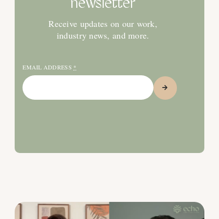
newsletter
Receive updates on our work,
industry news, and more.
EMAIL ADDRESS
*