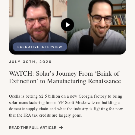
EXECUTIVE INTERVIEW
JULY 30TH, 2026
WATCH: Solar’s Journey From ‘Brink of
Extinction’ to Manufacturing Renaissance
Qcells is betting $2.5 billion on a new Georgia factory to bring
solar manufacturing home. VP Scott Moskowitz on building a
domestic supply chain and what the industry is fighting for now
that the IRA tax credits are largely gone.
READ THE FULL ARTICLE