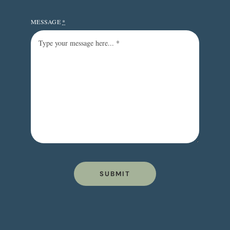
MESSAGE
*
SUBMIT