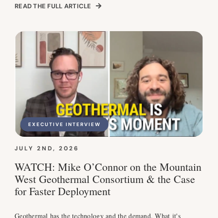
READ THE FULL ARTICLE
EXECUTIVE INTERVIEW
JULY 2ND, 2026
WATCH: Mike O’Connor on the Mountain
West Geothermal Consortium & the Case
for Faster Deployment
Geothermal has the technology and the demand. What it's