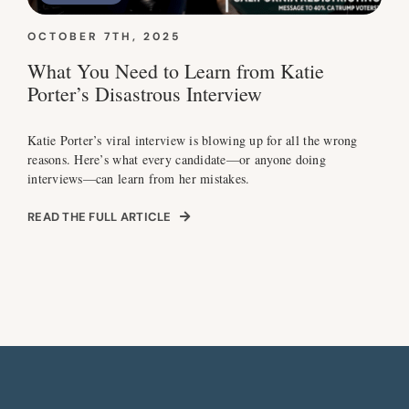
OCTOBER 7TH, 2025
What You Need to Learn from Katie
Porter’s Disastrous Interview
Katie Porter’s viral interview is blowing up for all the wrong
reasons. Here’s what every candidate—or anyone doing
interviews—can learn from her mistakes.
READ THE FULL ARTICLE