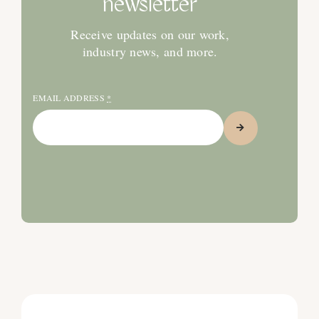
newsletter
Receive updates on our work,
industry news, and more.
EMAIL ADDRESS
*