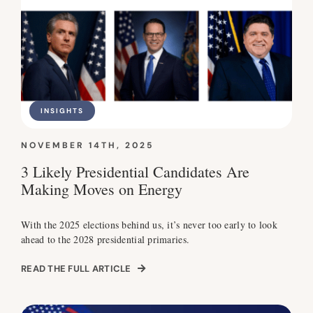
INSIGHTS
NOVEMBER 14TH, 2025
3 Likely Presidential Candidates Are
Making Moves on Energy
With the 2025 elections behind us, it’s never too early to look
ahead to the 2028 presidential primaries.
READ THE FULL ARTICLE