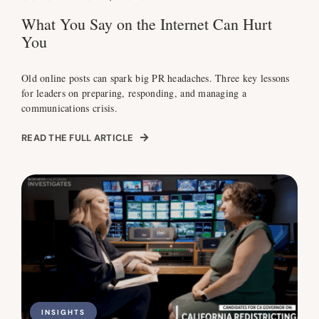
What You Say on the Internet Can Hurt
You
Old online posts can spark big PR headaches. Three key lessons
for leaders on preparing, responding, and managing a
communications crisis.
READ THE FULL ARTICLE
INSIGHTS