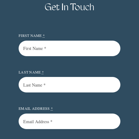
Get In Touch
FIRST NAME
*
LAST NAME
*
EMAIL ADDRESS
*