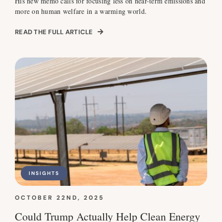
His new memo calls for focusing less on near-term emissions and
more on human welfare in a warming world.
READ THE FULL ARTICLE
INSIGHTS
OCTOBER 22ND, 2025
Could Trump Actually Help Clean Energy