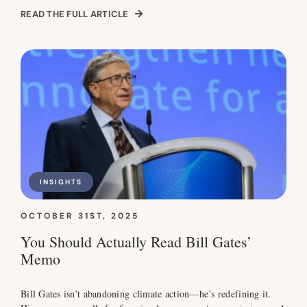
READ THE FULL ARTICLE
INSIGHTS
OCTOBER 31ST, 2025
You Should Actually Read Bill Gates’
Memo
Bill Gates isn’t abandoning climate action—he’s redefining it.