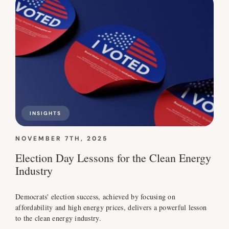
INSIGHTS
NOVEMBER 7TH, 2025
Election Day Lessons for the Clean Energy
Industry
Democrats' election success, achieved by focusing on
affordability and high energy prices, delivers a powerful lesson
to the clean energy industry.