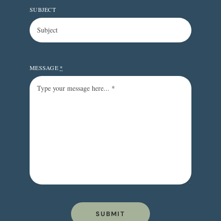
SUBJECT
MESSAGE
*
SUBMIT