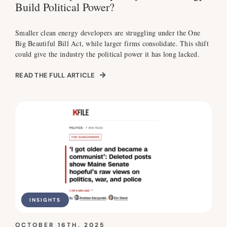
Build Political Power?
Smaller clean energy developers are struggling under the One
Big Beautiful Bill Act, while larger firms consolidate. This shift
could give the industry the political power it has long lacked.
READ THE FULL ARTICLE
INSIGHTS
OCTOBER 16TH, 2025