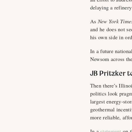
delaying a refiner
As
New York Time
and he does not se
his own side in or
In a future nation
Newsom across the
JB Pritzker 
Then there’s Illin
politics look prag
largest energy-sto
geothermal incenti
more reliable, affor
In a
statement
on th