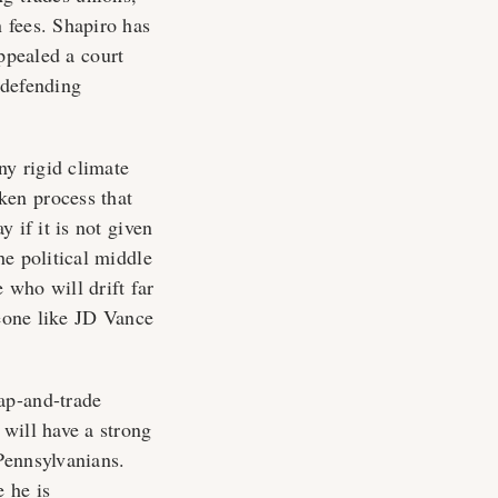
 fees. Shapiro has
ppealed a court
 defending
ny rigid climate
ken process that
 if it is not given
he political middle
 who will drift far
meone like JD Vance
ap-and-trade
will have a strong
 Pennsylvanians.
e he is