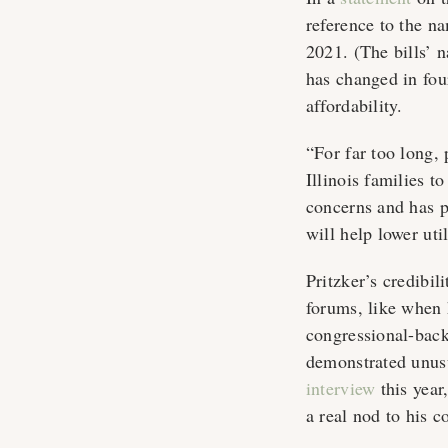
reference to the n
2021. (The bills’
has changed in fou
affordability.
“For far too long, 
Illinois families to
concerns and has 
will help lower uti
Pritzker’s credibi
forums, like when 
congressional-back
demonstrated unus
interview
this year
a real nod to his 