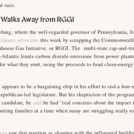
al race.
 Walks Away from RGGI
isburg, where the well-regarded governor of Pennsylvania, J
 climate advocates
this week by scrapping the Commonwealt
house Gas Initiative, or RGGI. The multi-state cap-and-tr
Atlantic limits carbon dioxide emissions from power plant
for what they emit, using the proceeds to fund clean-energy
appears to be a bargaining chip in his effort to end a four
epublican-led legislature. But his skepticism of the program
 candidate, he
said
he had “real concerns about the impact i
urting families at a time when many are struggling really to
vers
saw that position as aligning with the influential buildi