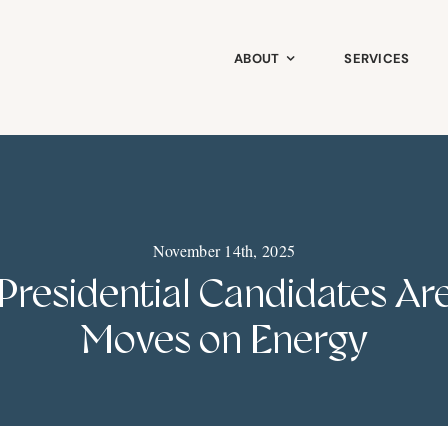
ABOUT
SERVICES
November 14th, 2025
 Presidential Candidates A
Moves on Energy