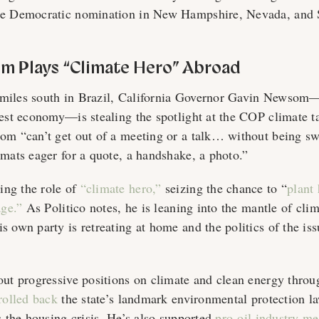
he Democratic nomination in New Hampshire, Nevada, and 
m Plays “Climate Hero” Abroad
miles south in Brazil, California Governor Gavin Newsom—
gest economy—is stealing the spotlight at the COP climate t
om “can’t get out of a meeting or a talk… without being s
omats eager for a quote, a handshake, a photo.”
ng the role of
“
climate hero,”
s
eizing the chance to “
plant 
age.”
As Politico notes, he is leaning into the mantle of cl
 own party is retreating at home and the politics of the iss
out progressive positions on climate and clean energy throug
rolled back
the state’s landmark environmental protection l
s the housing crisis. He’s also supported
pro-oil industry m