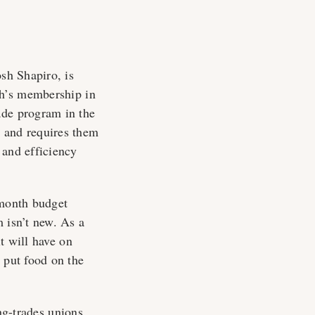
osh Shapiro, is
h’s membership in
ade program in the
s and requires them
 and efficiency
-month budget
 isn’t new. As a
t will have on
 put food on the
ng-trades unions,