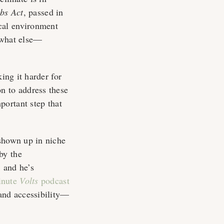
bs Act
, passed in
cal environment
—what else—
ing it harder for
ion to address these
ortant step that
 shown up in niche
by the
 and he’s
inute
Volts
podcast
and accessibility—