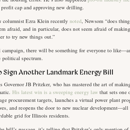
y profit cap and approving new drilling.
s
columnist Ezra Klein recently
noted
, Newsom “does things
em afraid, and in particular, does not seem afraid of maki
der to try new things out.”
al campaign, there will be something for everyone to like—
 political spectrum.
to Sign Another Landmark Energy Bill
ois Governor JB Pritzker, who has mastered the art of makin
matic.
His latest win is a sweeping energy law
that sets one o
rage procurement targets, launches a virtual power plant pr
ves, and reopens the door to new nuclear development—all
dable grid for Illinois residents.
e bill’s passage, it’s telling that Pritzker’s only mention of