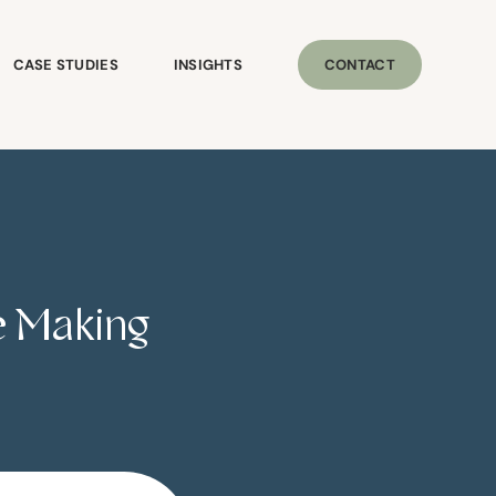
CASE STUDIES
INSIGHTS
CONTACT
re Making