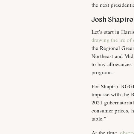
the next presidenti
Josh Shapiro
Let’s start in Harr
drawing the ire of
the Regional Green
Northeast and Mid-
to buy allowances 
programs.
For Shapiro, RGGI 
impasse with the R
2021 gubernatorial
consumer prices, h
table.”
At the time,
obser