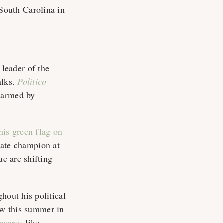
South Carolina in
leader of the
alks.
Politico
warmed by
his green flag on
imate champion at
ue are shifting
hout his political
aw this summer in
easures
like