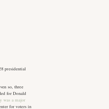
28 presidential
Even so, three
led for Donald
ty was a major
enter for voters in