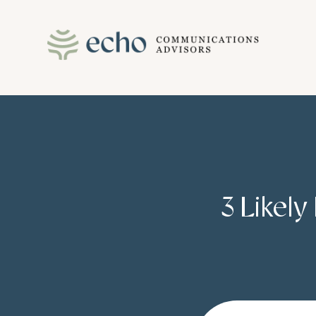
Skip
to
content
3 Likely