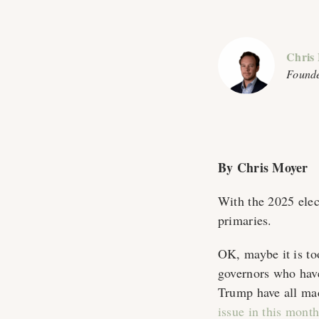
Chris
Founde
By Chris Moyer
With the 2025 elect
primaries.
OK, maybe it is too
governors who hav
Trump have all ma
issue in this month