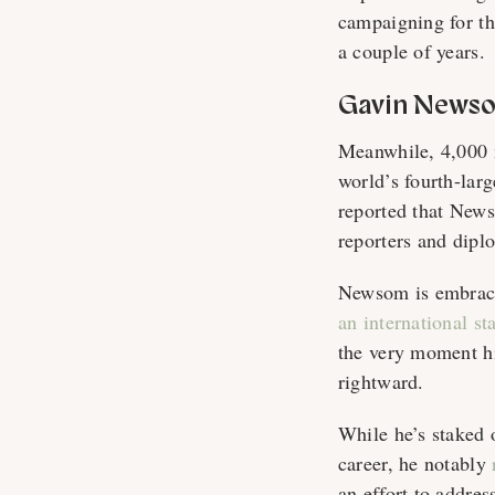
campaigning for t
a couple of years.
Gavin Newso
Meanwhile, 4,000 
world’s fourth-lar
reported that News
reporters and dipl
Newsom is embraci
an international st
the very moment his
rightward.
While he’s staked 
career, he notably
an effort to addres