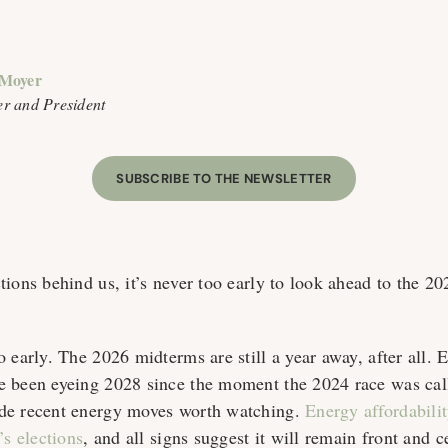
 Moyer
r and President
SUBSCRIBE TO THE NEWSLETTER
ions behind us, it’s never too early to look ahead to the 20
 early. The 2026 midterms are still a year away, after all. 
e been eyeing 2028 since the moment the 2024 race was cal
de recent energy moves worth watching.
Energy affordabili
’s elections
, and all signs suggest it will remain front and c