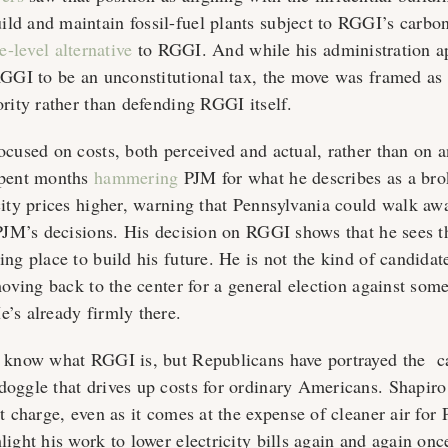
d and maintain fossil-fuel plants subject to RGGI’s carbon
te-level alternative
to RGGI. And while his administration a
RGGI to be an unconstitutional tax, the move was framed as
ority rather than defending RGGI itself.
ocused on costs, both perceived and actual, rather than on a
spent months
hammering
PJM for what he describes as a bro
ity prices higher, warning that Pennsylvania could walk away
 PJM’s decisions. His decision on RGGI shows that he sees t
ng place to build his future. He is not the kind of candidate
 moving back to the center for a general election against so
’s already firmly there.
t know what RGGI is, but Republicans have portrayed the c
oggle that drives up costs for ordinary Americans. Shapiro 
t charge, even as it comes at the expense of cleaner air for
ight his work to lower electricity bills again and again onc