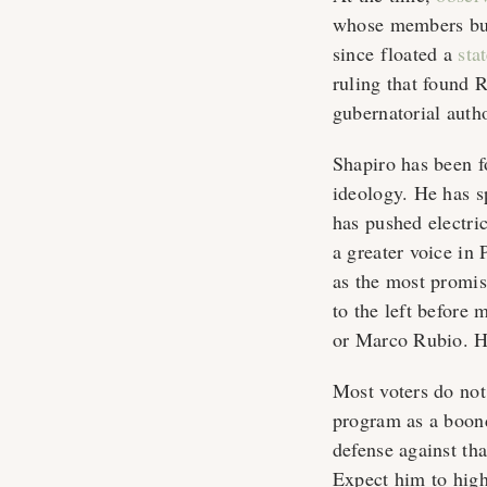
whose members buil
since floated a
sta
ruling that found 
gubernatorial auth
Shapiro has been f
ideology. He has 
has pushed electric
a greater voice in
as the most promisi
to the left before
or Marco Rubio. He
Most voters do no
program as a boond
defense against tha
Expect him to highl