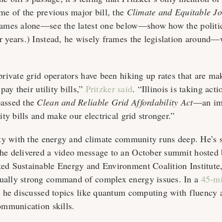
ame of the previous major bill, the
Climate and Equitable Jo
 names alone—see the latest one below—show how the politi
r years.) Instead, he wisely frames the legislation around
private grid operators have been hiking up rates that are mak
 pay their utility bills,”
Pritzker said
. “Illinois is taking act
passed the
Clean and Reliable Grid Affordability Act
—an imp
lity bills and make our electrical grid stronger.”
lity with the energy and climate community runs deep. He’s
he delivered a video message to an October summit hosted 
ed Sustainable Energy and Environment Coalition Institute,
ually strong command of complex energy issues. In a
45-m
, he discussed topics like quantum computing with fluency 
communication skills.