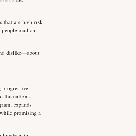
 that are high risk
ng people mad on
and dislike—about
g progressive
f the nation’s
ogram, expands
 while promising a
 climate is in