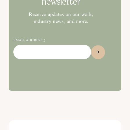
newsletter
Receive updates on our work,
industry news, and more.
EMAIL ADDRESS
*