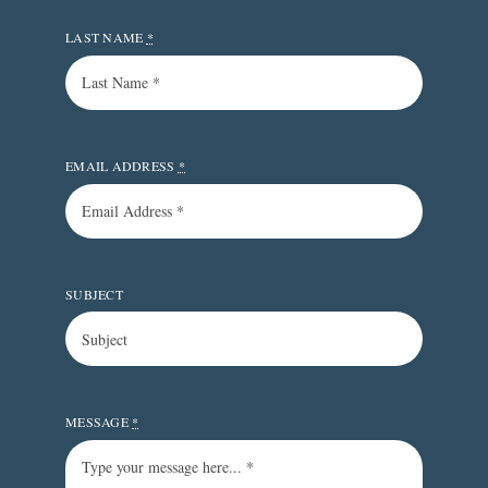
LAST NAME
*
EMAIL ADDRESS
*
SUBJECT
MESSAGE
*