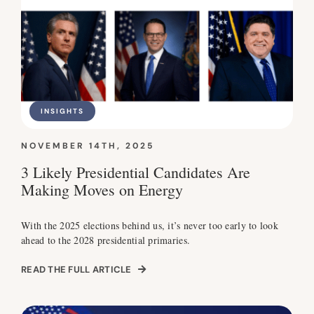
INSIGHTS
NOVEMBER 14TH, 2025
3 Likely Presidential Candidates Are
Making Moves on Energy
With the 2025 elections behind us, it’s never too early to look
ahead to the 2028 presidential primaries.
READ THE FULL ARTICLE