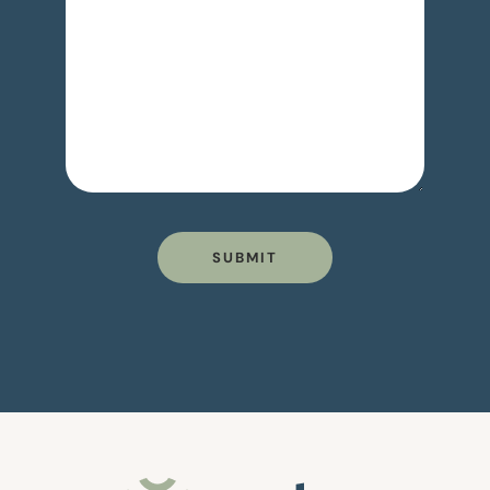
SUBMIT