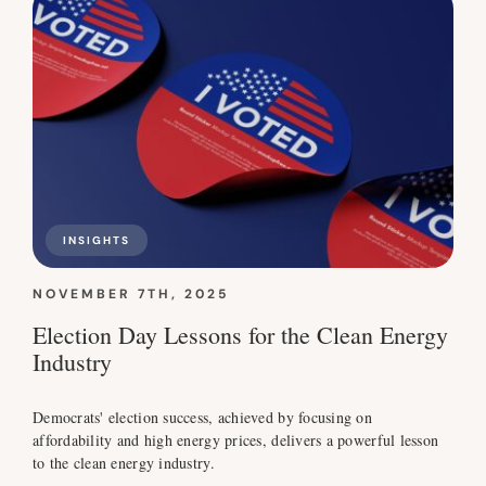
INSIGHTS
NOVEMBER 7TH, 2025
Election Day Lessons for the Clean Energy
Industry
Democrats' election success, achieved by focusing on
affordability and high energy prices, delivers a powerful lesson
to the clean energy industry.