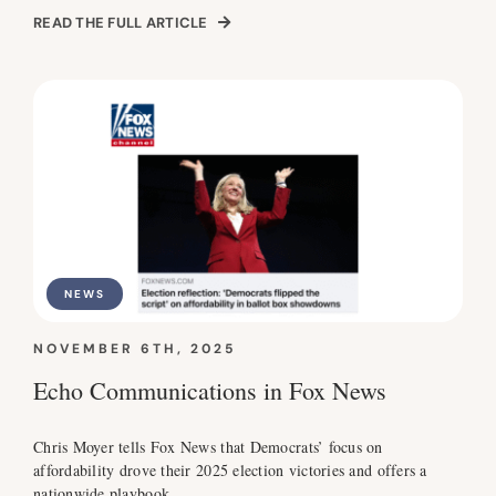
READ THE FULL ARTICLE
NEWS
NOVEMBER 6TH, 2025
Echo Communications in Fox News
Chris Moyer tells Fox News that Democrats’ focus on
affordability drove their 2025 election victories and offers a
nationwide playbook.