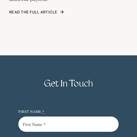
READ THE FULL ARTICLE
Get In Touch
FIRST NAME
*