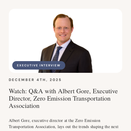
EXECUTIVE INTERVIEW
DECEMBER 4TH, 2025
Watch: Q&A with Albert Gore, Executive
Director, Zero Emission Transportation
Association
Albert Gore, executive director at the Zero Emission
Transportation Association, lays out the trends shaping the next