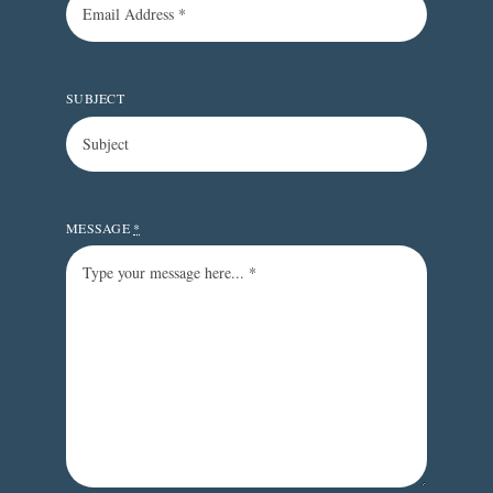
SUBJECT
MESSAGE
*