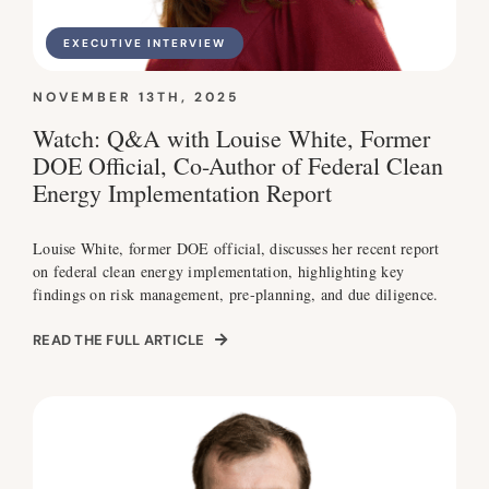
EXECUTIVE INTERVIEW
NOVEMBER 13TH, 2025
Watch: Q&A with Louise White, Former
DOE Official, Co-Author of Federal Clean
Energy Implementation Report
Louise White, former DOE official, discusses her recent report
on federal clean energy implementation, highlighting key
findings on risk management, pre-planning, and due diligence.
READ THE FULL ARTICLE