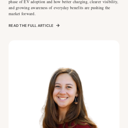
phase of EV adoption and how better charging, clearer visibility,
and growing awareness of everyday benefits are pushing the
market forward.
READ THE FULL ARTICLE