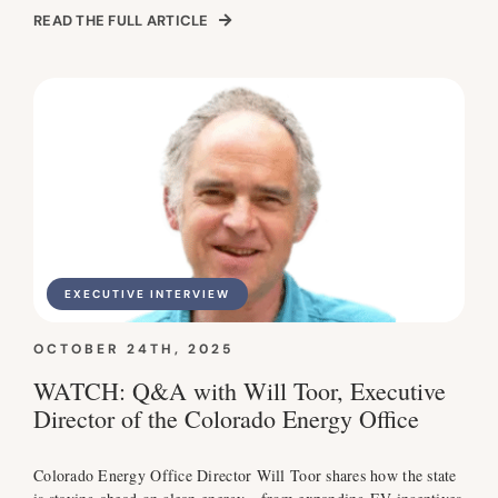
READ THE FULL ARTICLE
EXECUTIVE INTERVIEW
OCTOBER 24TH, 2025
WATCH: Q&A with Will Toor, Executive
Director of the Colorado Energy Office
Colorado Energy Office Director Will Toor shares how the state