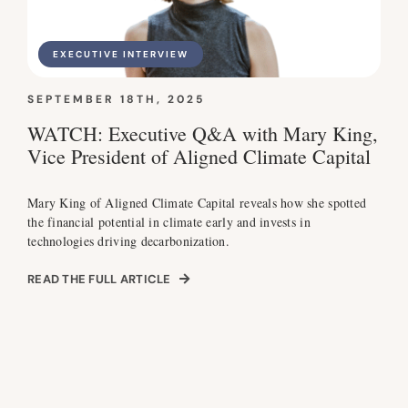
EXECUTIVE INTERVIEW
SEPTEMBER 18TH, 2025
WATCH: Executive Q&A with Mary King,
Vice President of Aligned Climate Capital
Mary King of Aligned Climate Capital reveals how she spotted
the financial potential in climate early and invests in
technologies driving decarbonization.
READ THE FULL ARTICLE