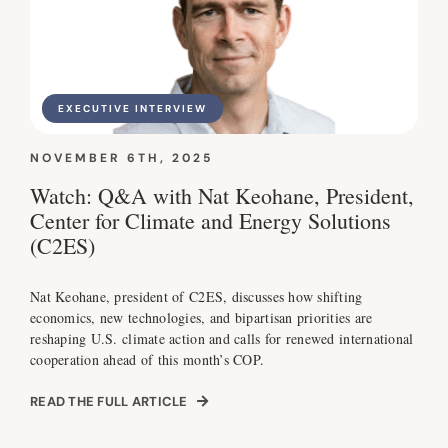
EXECUTIVE INTERVIEW
NOVEMBER 6TH, 2025
Watch: Q&A with Nat Keohane, President,
Center for Climate and Energy Solutions
(C2ES)
Nat Keohane, president of C2ES, discusses how shifting
economics, new technologies, and bipartisan priorities are
reshaping U.S. climate action and calls for renewed international
cooperation ahead of this month’s COP.
READ THE FULL ARTICLE