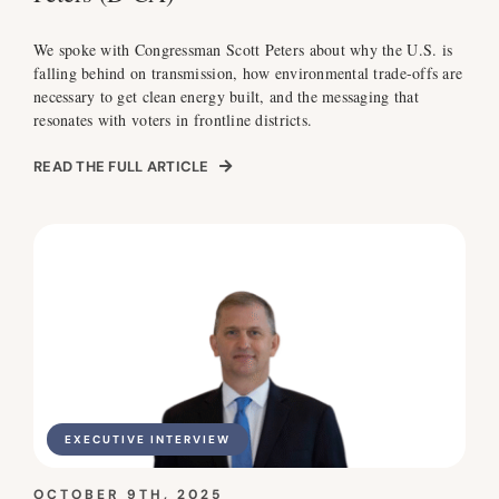
We spoke with Congressman Scott Peters about why the U.S. is
falling behind on transmission, how environmental trade-offs are
necessary to get clean energy built, and the messaging that
resonates with voters in frontline districts.
READ THE FULL ARTICLE
EXECUTIVE INTERVIEW
OCTOBER 9TH, 2025