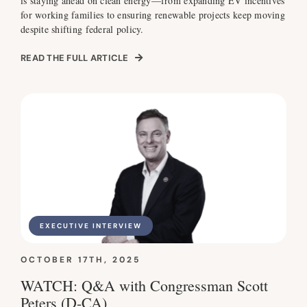
is staying ahead on clean energy—from expanding EV incentives
for working families to ensuring renewable projects keep moving
despite shifting federal policy.
READ THE FULL ARTICLE
EXECUTIVE INTERVIEW
OCTOBER 17TH, 2025
WATCH: Q&A with Congressman Scott
Peters (D-CA)