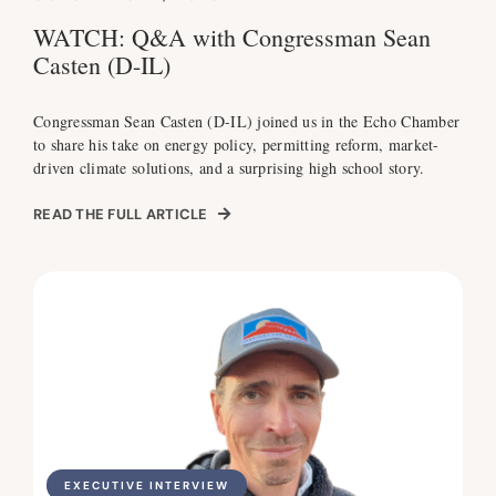
WATCH: Q&A with Congressman Sean
Casten (D-IL)
Congressman Sean Casten (D-IL) joined us in the Echo Chamber
to share his take on energy policy, permitting reform, market-
driven climate solutions, and a surprising high school story.
READ THE FULL ARTICLE
EXECUTIVE INTERVIEW