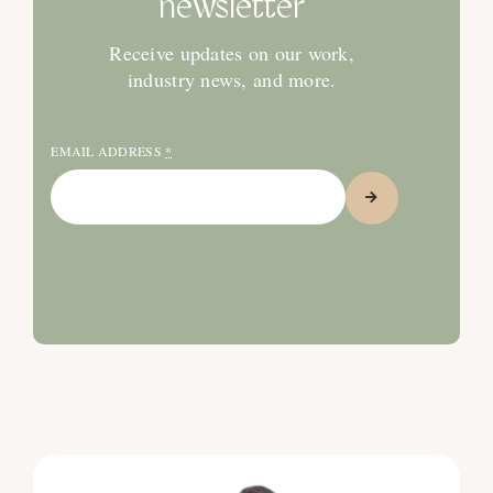
newsletter
Receive updates on our work,
industry news, and more.
EMAIL ADDRESS
*