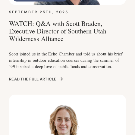
SEPTEMBER 25TH, 2025
WATCH: Q&A with Scott Braden,
Executive Director of Southern Utah
Wilderness Alliance
Scott joined us in the Echo Chamber and told us about his brief
internship in outdoor education courses during the summer of
‘99 inspired a deep love of public lands and conservation.
READ THE FULL ARTICLE