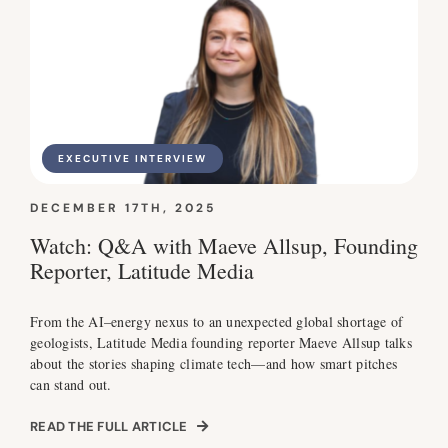
EXECUTIVE INTERVIEW
DECEMBER 17TH, 2025
Watch: Q&A with Maeve Allsup, Founding
Reporter, Latitude Media
From the AI–energy nexus to an unexpected global shortage of
geologists, Latitude Media founding reporter Maeve Allsup talks
about the stories shaping climate tech—and how smart pitches
can stand out.
READ THE FULL ARTICLE