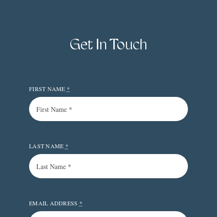
Get In Touch
FIRST NAME
*
LAST NAME
*
EMAIL ADDRESS
*