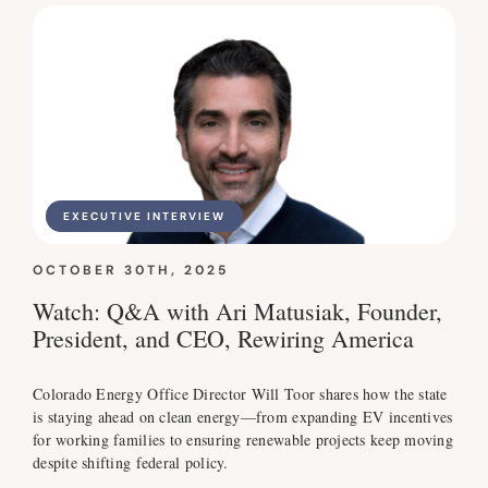
EXECUTIVE INTERVIEW
OCTOBER 30TH, 2025
Watch: Q&A with Ari Matusiak, Founder,
President, and CEO, Rewiring America
Colorado Energy Office Director Will Toor shares how the state
is staying ahead on clean energy—from expanding EV incentives
for working families to ensuring renewable projects keep moving
despite shifting federal policy.