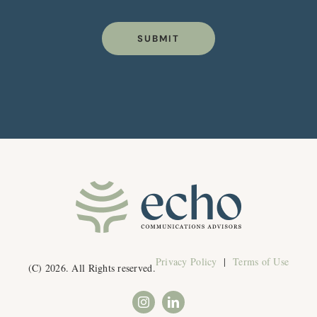
SUBMIT
Privacy Policy
|
Terms of Use
(C) 2026. All Rights reserved.