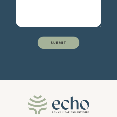
SUBMIT