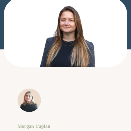
Morgan Caplan