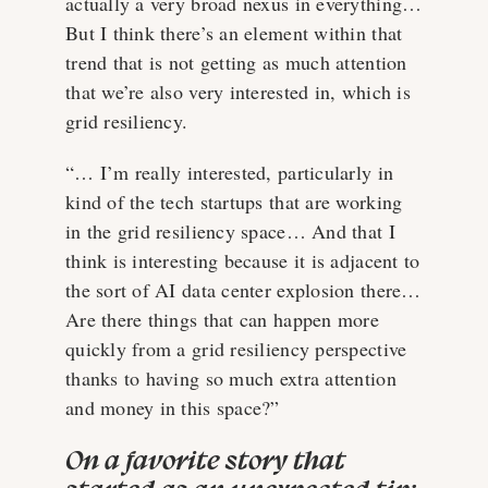
actually a very broad nexus in everything…
But I think there’s an element within that
trend that is not getting as much attention
that we’re also very interested in, which is
grid resiliency.
“… I’m really interested, particularly in
kind of the tech startups that are working
in the grid resiliency space… And that I
think is interesting because it is adjacent to
the sort of AI data center explosion there…
Are there things that can happen more
quickly from a grid resiliency perspective
thanks to having so much extra attention
and money in this space?”
On a favorite story that