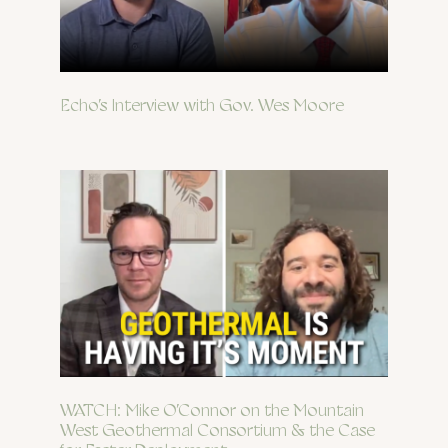
Echo’s Interview with Gov. Wes Moore
WATCH: Mike O’Connor on the Mountain
West Geothermal Consortium & the Case