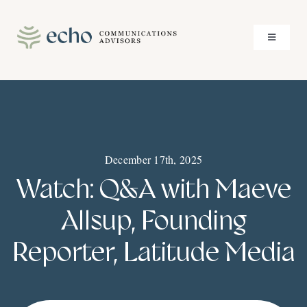
Skip
to
Toggle
content
Navigati
About
Services
December 17th, 2025
Case Studies
Watch: Q&A with Maeve
Insights
Allsup, Founding
Reporter, Latitude Media
Contact