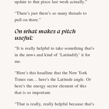
update to that piece last week actually.”
“There’s just there’s so many threads to
pull on there.”
On what makes a pitch
useful:
“It is really helpful to take something that’s
in the news and kind of ‘Latitudify’ it for
me.
“Here’s this headline that the New York
Times ran… here’s the Latitude angle. Or
here’s the energy sector element of this
that is so important.
“That is really, really helpful because that’s