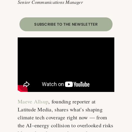
Senior Communications Manager
SUBSCRIBE TO THE NEWSLETTER
Maeve Allsup
, founding reporter at
Latitude Media, shares what’s shaping
climate tech coverage right now — from
the AI–energy collision to overlooked risks