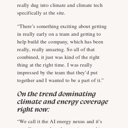
really dug into climate and climate tech
specifically at the site.
“There’s something exciting about getting
in really early on a team and getting to
help build the company, which has been
really, really amazing. So all of that
combined, it just was kind of the right
thing at the right time. I was really
impressed by the team that they’d put
together and I wanted to be a part of it.”
On the trend dominating
climate and energy coverage
right now:
“We call it the AI energy nexus and it’s