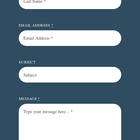
EMAIL ADDRESS
*
SUBJECT
MESSAGE
*