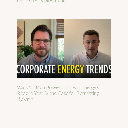
for Faster Deployment
WATCH: Rich Powell on Clean Energy’s
Record Year & the Case for Permitting
Reform