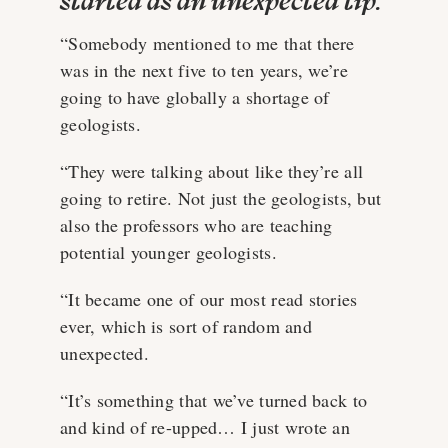
started as an unexpected tip:
“Somebody mentioned to me that there
was in the next five to ten years, we’re
going to have globally a shortage of
geologists.
“They were talking about like they’re all
going to retire. Not just the geologists, but
also the professors who are teaching
potential younger geologists.
“It became one of our most read stories
ever, which is sort of random and
unexpected.
“It’s something that we’ve turned back to
and kind of re-upped… I just wrote an