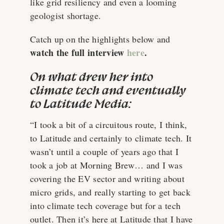
like grid resiliency and even a looming
geologist shortage.
Catch up on the highlights below and
watch the full interview
here
.
On what drew her into
climate tech and eventually
to Latitude Media:
“I took a bit of a circuitous route, I think,
to Latitude and certainly to climate tech. It
wasn’t until a couple of years ago that I
took a job at Morning Brew… and I was
covering the EV sector and writing about
micro grids, and really starting to get back
into climate tech coverage but for a tech
outlet. Then it’s here at Latitude that I have