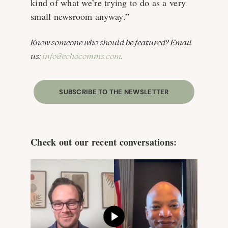
kind of what we’re trying to do as a very
small newsroom anyway.”
Know someone who should be featured? Email
us:
info@echocomms.com
.
SUBSCRIBE TO THE NEWSLETTER
Check out our recent conversations: