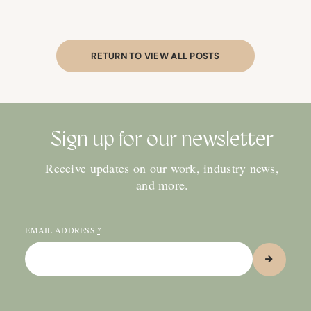
RETURN TO VIEW ALL POSTS
Sign up for our newsletter
Receive updates on our work, industry news,
and more.
EMAIL ADDRESS
*