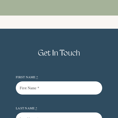
Get In Touch
FIRST NAME
*
LAST NAME
*