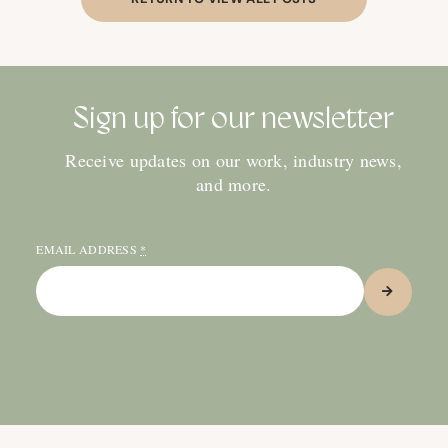
Sign up for our newsletter
Receive updates on our work, industry news,
and more.
EMAIL ADDRESS
*