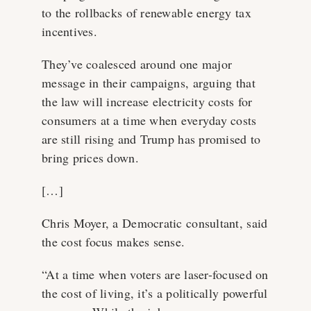
to the rollbacks of renewable energy tax
incentives.
They’ve coalesced around one major
message in their campaigns, arguing that
the law will increase electricity costs for
consumers at a time when everyday costs
are still rising and Trump has promised to
bring prices down.
[…]
Chris Moyer, a Democratic consultant, said
the cost focus makes sense.
“At a time when voters are laser-focused on
the cost of living, it’s a politically powerful