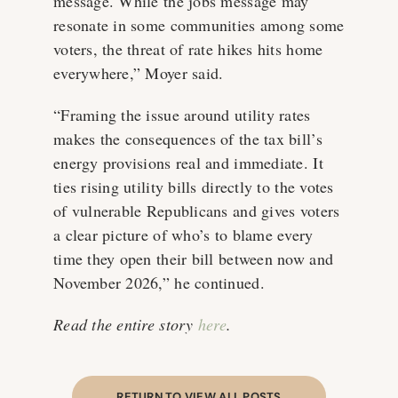
message. While the jobs message may
resonate in some communities among some
voters, the threat of rate hikes hits home
everywhere,” Moyer said.
“Framing the issue around utility rates
makes the consequences of the tax bill’s
energy provisions real and immediate. It
ties rising utility bills directly to the votes
of vulnerable Republicans and gives voters
a clear picture of who’s to blame every
time they open their bill between now and
November 2026,” he continued.
Read the entire story
here
.
RETURN TO VIEW ALL POSTS