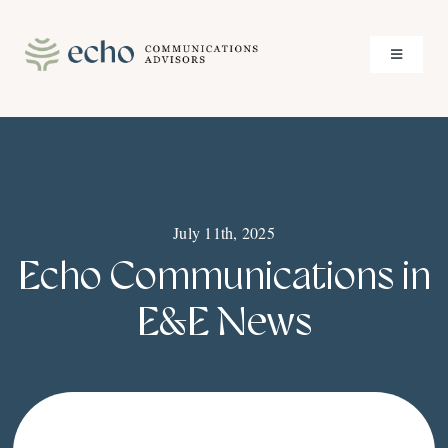
Skip
to
Toggle
content
Navigati
About
Services
July 11th, 2025
Case Studies
Echo Communications in
Insights
E&E News
Contact