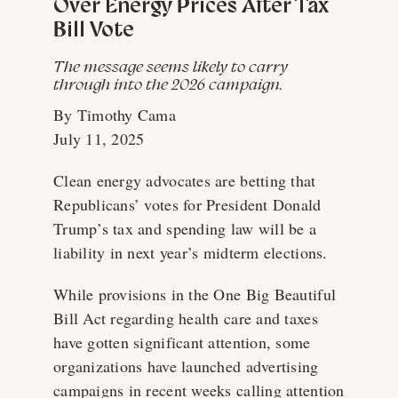
Over Energy Prices After Tax
Bill Vote
The message seems likely to carry
through into the 2026 campaign.
By Timothy Cama
July 11, 2025
Clean energy advocates are betting that
Republicans’ votes for President Donald
Trump’s tax and spending law will be a
liability in next year’s midterm elections.
While provisions in the One Big Beautiful
Bill Act regarding health care and taxes
have gotten significant attention, some
organizations have launched advertising
campaigns in recent weeks calling attention