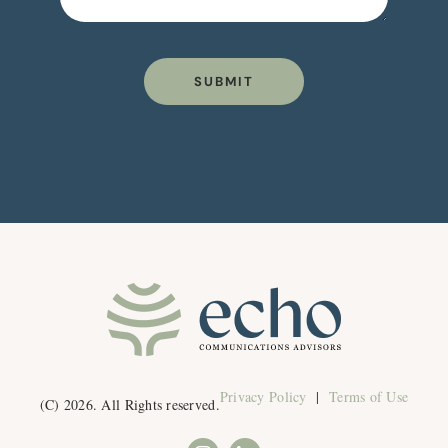
SUBMIT
Privacy Policy
|
Terms of Use
(C) 2026. All Rights reserved.