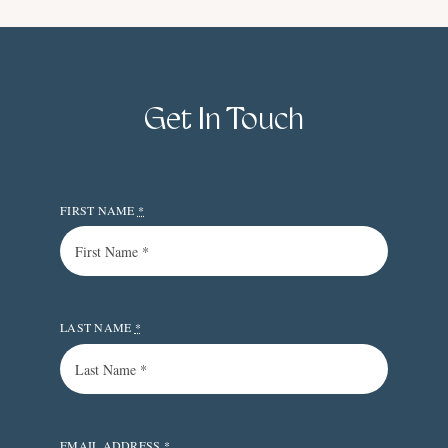
Get In Touch
FIRST NAME
*
LAST NAME
*
EMAIL ADDRESS
*