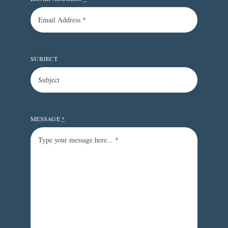
SUBJECT
MESSAGE
*