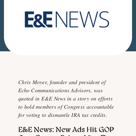
Chris Moyer, founder and president of
Echo Communications Advisors, was
quoted in E&E News in a story on efforts
to hold members of Congress accountable
for voting to dismantle IRA tax credits.
E&E News: New Ads Hit GOP