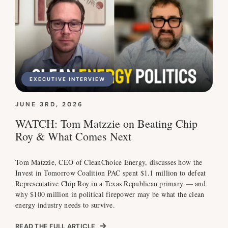
EXECUTIVE INTERVIEW
JUNE 3RD, 2026
WATCH: Tom Matzzie on Beating Chip
Roy & What Comes Next
Tom Matzzie, CEO of CleanChoice Energy, discusses how the
Invest in Tomorrow Coalition PAC spent $1.1 million to defeat
Representative Chip Roy in a Texas Republican primary — and
why $100 million in political firepower may be what the clean
energy industry needs to survive.
READ THE FULL ARTICLE