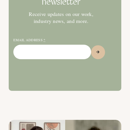
newsletter
Receive updates on our work,
industry news, and more.
EMAIL ADDRESS
*