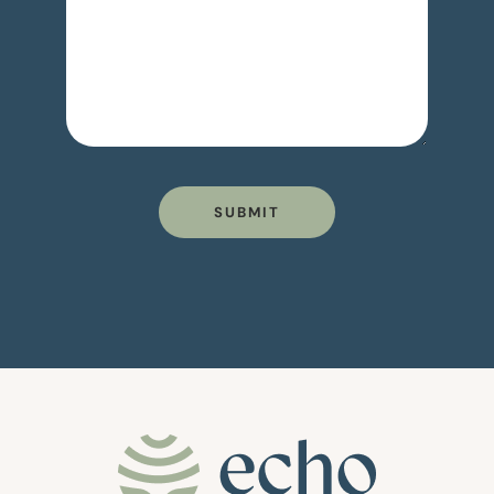
SUBMIT