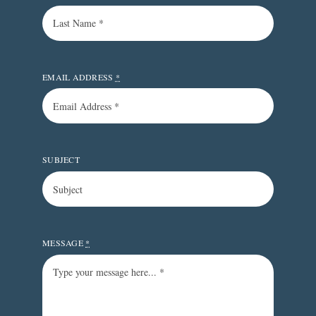
EMAIL ADDRESS
*
SUBJECT
MESSAGE
*