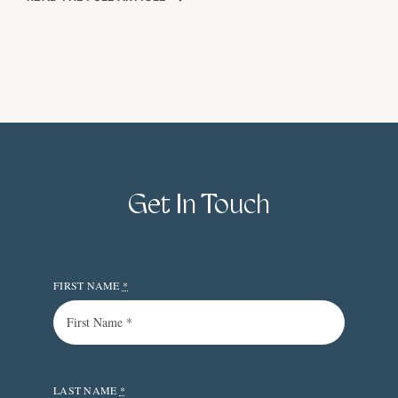
Get In Touch
FIRST NAME
*
LAST NAME
*