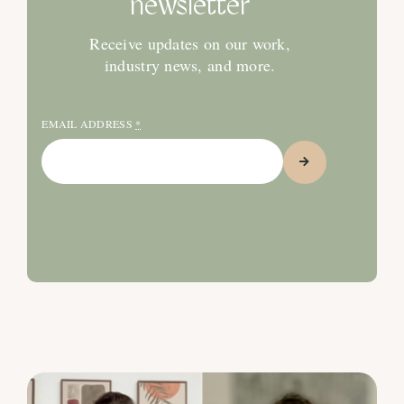
newsletter
Receive updates on our work,
industry news, and more.
EMAIL ADDRESS
*