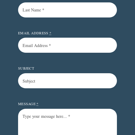
EMAIL ADDRESS
*
SUBJECT
MESSAGE
*