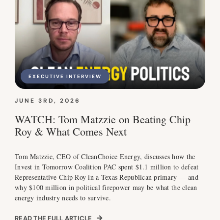
EXECUTIVE INTERVIEW
JUNE 3RD, 2026
WATCH: Tom Matzzie on Beating Chip
Roy & What Comes Next
Tom Matzzie, CEO of CleanChoice Energy, discusses how the
Invest in Tomorrow Coalition PAC spent $1.1 million to defeat
Representative Chip Roy in a Texas Republican primary — and
why $100 million in political firepower may be what the clean
energy industry needs to survive.
READ THE FULL ARTICLE