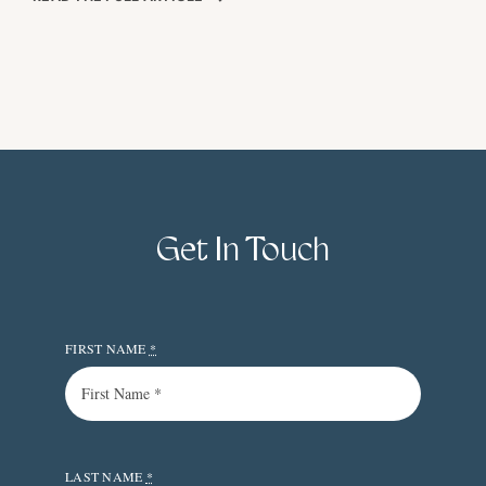
Get In Touch
FIRST NAME
*
LAST NAME
*