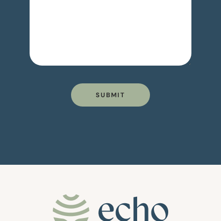
SUBMIT