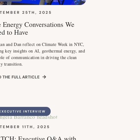
TEMBER 25TH, 2025
 Energy Conversations We
d to Have
an and Dan reflect on Climate Week in NYC,
ng key insights on AI, geothermal energy, and
ole of communication in driving the clean
y transition.
 THE FULL ARTICLE
EXECUTIVE INTERVIEW
TEMBER 11TH, 2025
TCH: Executive Q&A with