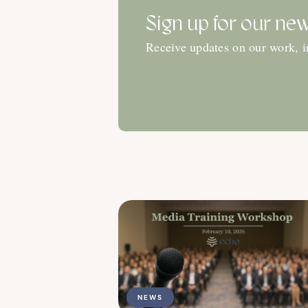
Sign up for our new
Receive updates on our work, 
NEWS