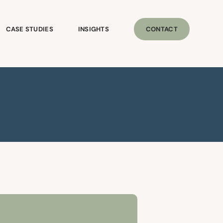
CASE STUDIES
INSIGHTS
CONTACT