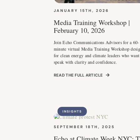
JANUARY 15TH, 2026
Media Training Workshop |
February 10, 2026
Join Echo Communications Advisors for a 60-
minute virtual Media Training Workshop desi
for clean energy and climate leaders who want
speak with clarity and confidence.
READ THE FULL ARTICLE
INSIGHTS
SEPTEMBER 18TH, 2025
Echo at Climate Week NYC: T