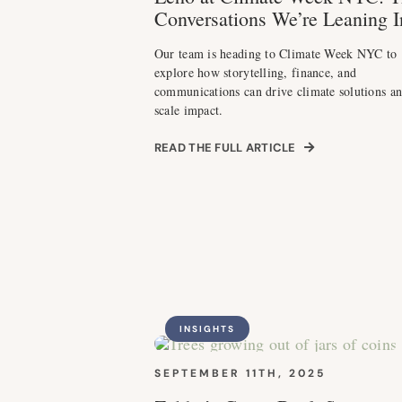
Conversations We’re Leaning I
Our team is heading to Climate Week NYC to
explore how storytelling, finance, and
communications can drive climate solutions a
scale impact.
READ THE FULL ARTICLE
INSIGHTS
SEPTEMBER 11TH, 2025