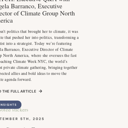
ela Barranco, Executive
ector of Climate Group North
erica
sn’t politics that brought her to climate, it was
te that pushed her into politics, transforming a
tist into a strategist. Today we’re featuring
la Barranco, Executive Director of Climate
p North America, where she oversees the fast
oaching Climate Week NYC, the world’s
st private climate gathering, bringing together
ected allies and bold ideas to move the
ate agenda forward.
 THE FULL ARTICLE
INSIGHTS
TEMBER 5TH, 2025