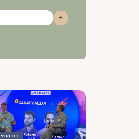
INSIGHTS