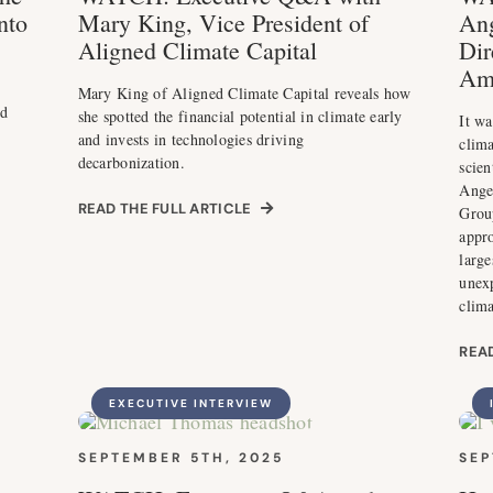
nto
Mary King, Vice President of
Ang
Aligned Climate Capital
Dir
Am
Mary King of Aligned Climate Capital reveals how
nd
she spotted the financial potential in climate early
It wa
and invests in technologies driving
clima
decarbonization.
scien
Ange
READ THE FULL ARTICLE
Grou
appr
large
unexp
clim
READ
EXECUTIVE INTERVIEW
SEPTEMBER 5TH, 2025
SEP