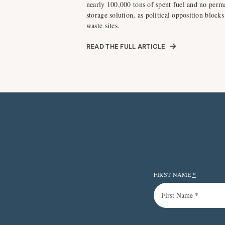
nearly 100,000 tons of spent fuel and no perm
storage solution, as political opposition blocks
waste sites.
READ THE FULL ARTICLE
FIRST NAME
*