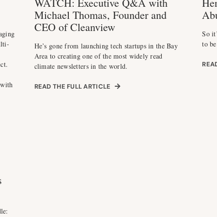
WATCH: Executive Q&A with
Her
Michael Thomas, Founder and
Ab
CEO of Cleanview
aging
So it
lti-
to be
He’s gone from launching tech startups in the Bay
Area to creating one of the most widely read
ct.
READ
climate newsletters in the world.
 with
READ THE FULL ARTICLE
s
le: