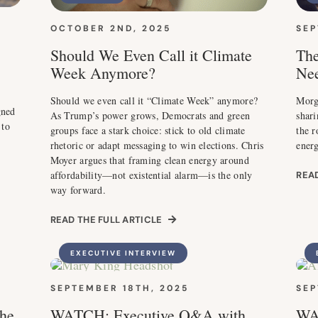
OCTOBER 2ND, 2025
SEP
Should We Even Call it Climate
The
Week Anymore?
Nee
Should we even call it “Climate Week” anymore?
Morg
gned
As Trump’s power grows, Democrats and green
shari
 to
groups face a stark choice: stick to old climate
the r
rhetoric or adapt messaging to win elections. Chris
energ
Moyer argues that framing clean energy around
affordability—not existential alarm—is the only
READ
way forward.
READ THE FULL ARTICLE
EXECUTIVE INTERVIEW
SEPTEMBER 18TH, 2025
SEP
he
WATCH: Executive Q&A with
WA