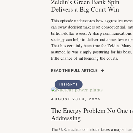
Zeldin’s Green Bank Spin
Delivers a Big Court Win
This episode underscores how aggressive mess
can sway decisionmakers on consequential, mu
billion-dollar issues. A sharp communications
strategy can help to deliver outcomes few expe
That has certainly been true for Zeldin. Many
assumed he was simply posturing for his boss,
little chance of influencing the courts.
READ THE FULL ARTICLE
INSIGHTS
AUGUST 28TH, 2025
The Energy Problem No One i
Addressing
The U.S. nuclear comeback faces a major hurd