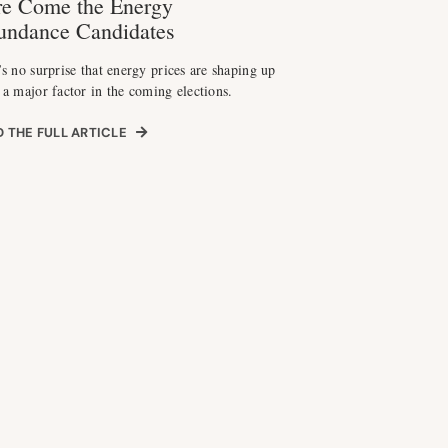
e Come the Energy
undance Candidates
’s no surprise that energy prices are shaping up
 a major factor in the coming elections.
 THE FULL ARTICLE