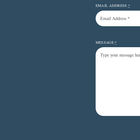
EMAIL ADDRESS
*
MESSAGE
*