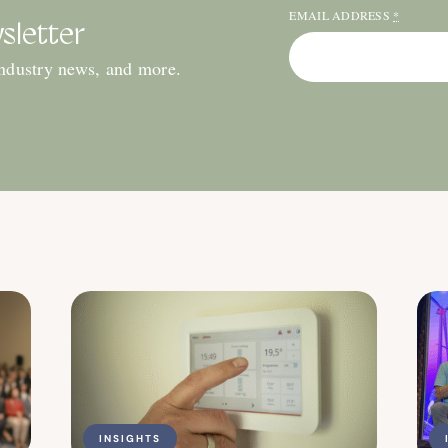
EMAIL ADDRESS
*
sletter
industry news, and more.
INSIGHTS