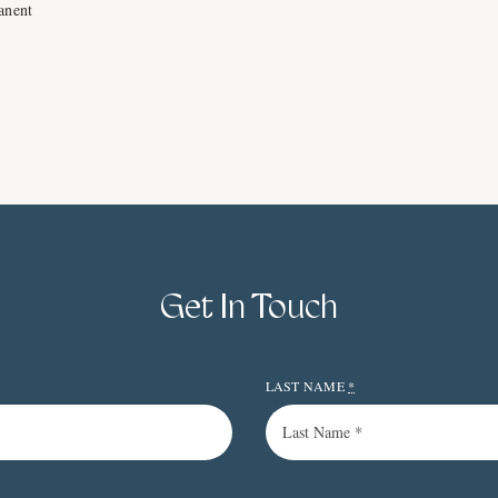
anent
Get In Touch
LAST NAME
*