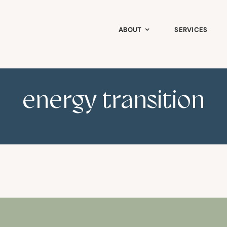
ABOUT
SERVICES
energy transition