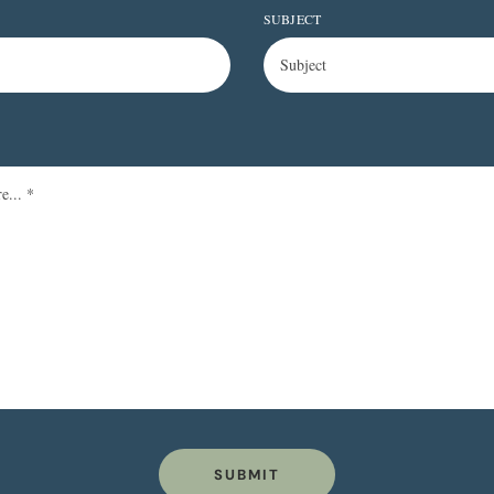
SUBJECT
SUBMIT