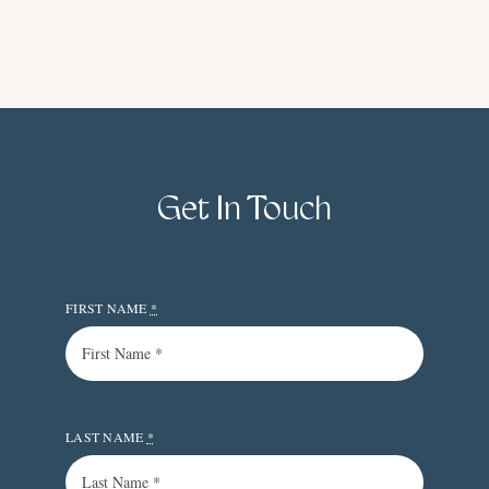
Get In Touch
FIRST NAME
*
LAST NAME
*