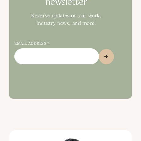
newsletter
Receive updates on our work,
industry news, and more.
EMAIL ADDRESS
*