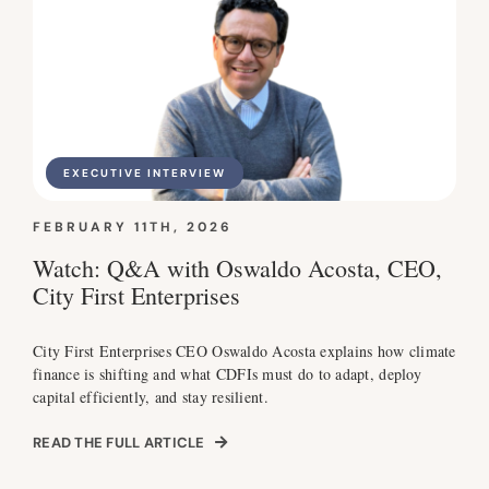
EXECUTIVE INTERVIEW
FEBRUARY 11TH, 2026
Watch: Q&A with Oswaldo Acosta, CEO,
City First Enterprises
City First Enterprises CEO Oswaldo Acosta explains how climate
finance is shifting and what CDFIs must do to adapt, deploy
capital efficiently, and stay resilient.
READ THE FULL ARTICLE