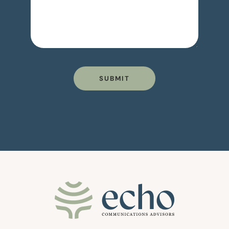
SUBMIT