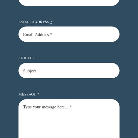
EMAIL ADDRESS
*
SUBJECT
MESSAGE
*