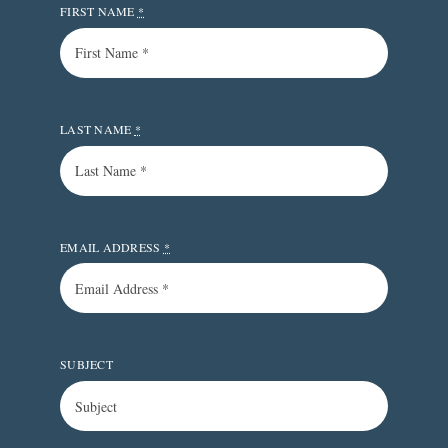
FIRST NAME
*
LAST NAME
*
EMAIL ADDRESS
*
SUBJECT