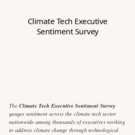
The
Climate Tech Executive Sentiment Survey
gauges sentiment across the climate tech sector
nationwide among thousands of executives working
to address climate change through technological