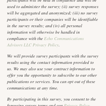
participants will be held in confidence and will be
used to administer the survey; (ii) survey responses
will be aggregated and anonymized; (iii) no survey
participants or their companies will be identifiable
in the survey results; and (iv) all personal
information will otherwise be handled in
compliance with the
Echo Communications
Advisors LLC Privacy Policy
.
We will provide survey participants with the survey
results using the contact information provided to
us. We may also use your contract information to
offer you the opportunity to subscribe to our other
publications or services. You can opt out of these
communications at any time.
By participating in this survey, you consent to the
foregoing survey terms and our
Privacy Policy
.