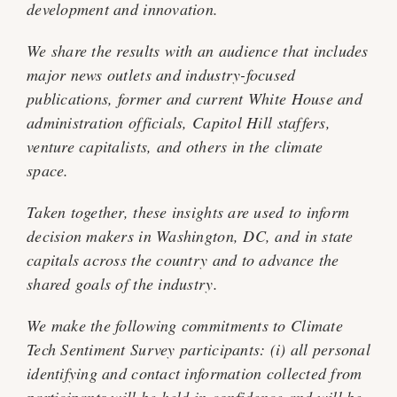
development and innovation.
We share the results with an audience that includes
major news outlets and industry-focused
publications, former and current White House and
administration officials, Capitol Hill staffers,
venture capitalists, and others in the climate
space.
Taken together, these insights are used to inform
decision makers in Washington, DC, and in state
capitals across the country and to advance the
shared goals of the industry.
We make the following commitments to Climate
Tech Sentiment Survey participants: (i) all personal
identifying and contact information collected from