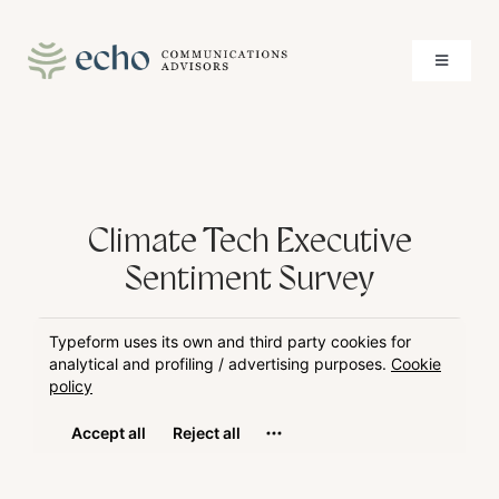
Skip
to
Toggle
content
Navigati
About
Services
Climate Tech Executive
Case Studies
Sentiment Survey
Insights
Contact