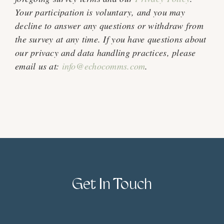
Your participation is voluntary, and you may
decline to answer any questions or withdraw from
the survey at any time. If you have questions about
our privacy and data handling practices, please
email us at:
info@echocomms.com
.
Get In Touch