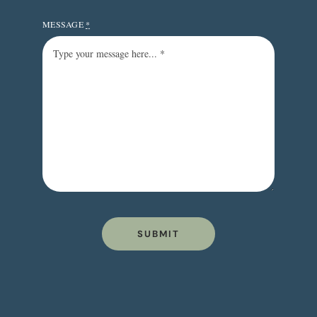
MESSAGE
*
SUBMIT