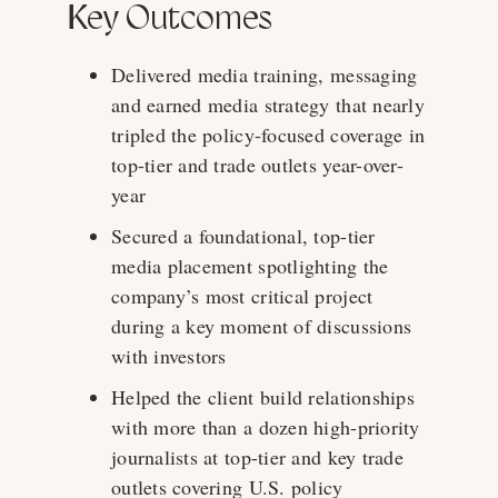
Key Outcomes
Delivered media training, messaging
and earned media strategy that nearly
tripled the policy-focused coverage in
top-tier and trade outlets year-over-
year
Secured a foundational, top-tier
media placement spotlighting the
company’s most critical project
during a key moment of discussions
with investors
Helped the client build relationships
with more than a dozen high-priority
journalists at top-tier and key trade
outlets covering U.S. policy