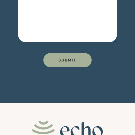
SUBMIT