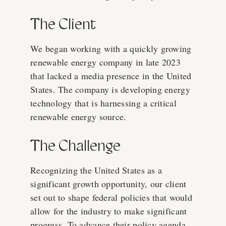
The Client
We began working with a quickly growing
renewable energy company in late 2023
that lacked a media presence in the United
States. The company is developing energy
technology that is harnessing a critical
renewable energy source.
The Challenge
Recognizing the United States as a
significant growth opportunity, our client
set out to shape federal policies that would
allow for the industry to make significant
progress. To advance their policy agenda,