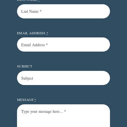
EMAIL ADDRESS
*
SUBJECT
MESSAGE
*