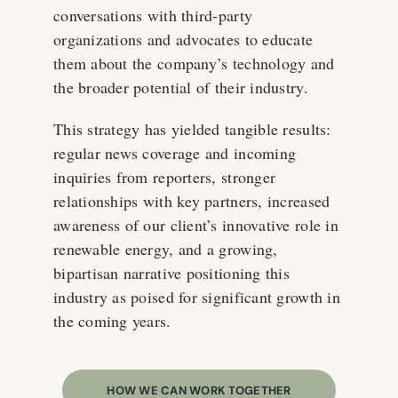
conversations with third-party
organizations and advocates to educate
them about the company’s technology and
the broader potential of their industry.
This strategy has yielded tangible results:
regular news coverage and incoming
inquiries from reporters, stronger
relationships with key partners, increased
awareness of our client’s innovative role in
renewable energy, and a growing,
bipartisan narrative positioning this
industry as poised for significant growth in
the coming years.
HOW WE CAN WORK TOGETHER