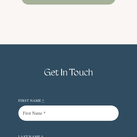
Get In Touch
FIRST NAME
*
LAST NAME
*