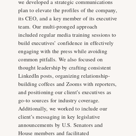
we developed a strategic communications
plan to elevate the profiles of the company,
its CEO, and a key member of its executive
team. Our multi-pronged approach
included regular media training sessions to
build executives’ confidence in effectively
engaging with the press while avoiding
common pitfalls. We also focused on
thought leadership by crafting consistent
LinkedIn posts, organizing relationship-
building coffees and Zooms with reporters,
and positioning our client’s executives as
go-to sources for industry coverage.
Additionally, we worked to include our
client’s messaging in key legislative
announcements by U.S. Senators and
House members and facilitated