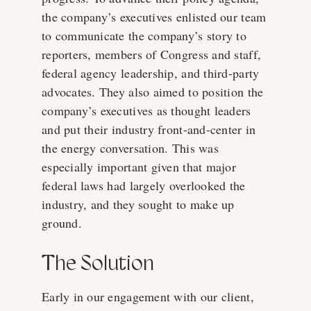
the company’s executives enlisted our team
to communicate the company’s story to
reporters, members of Congress and staff,
federal agency leadership, and third-party
advocates. They also aimed to position the
company’s executives as thought leaders
and put their industry front-and-center in
the energy conversation. This was
especially important given that major
federal laws had largely overlooked the
industry, and they sought to make up
ground.
The Solution
Early in our engagement with our client,