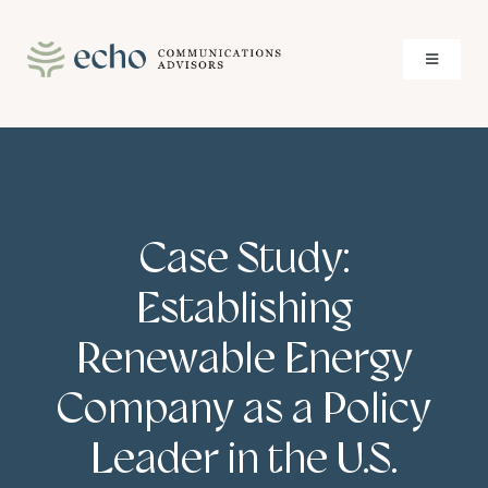
Skip
to
Toggle
content
Navigati
About
Services
Case Study:
Case Studies
Establishing
Insights
Renewable Energy
Company as a Policy
Contact
Leader in the U.S.