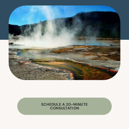
SCHEDULE A 20-MINUTE
CONSULTATION