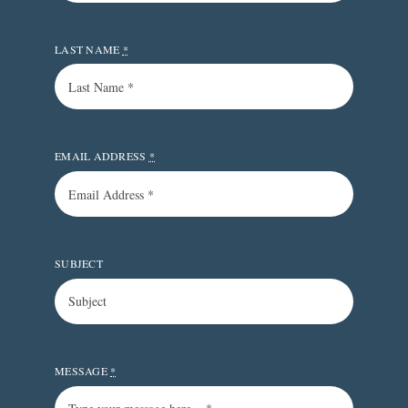
LAST NAME
*
EMAIL ADDRESS
*
SUBJECT
MESSAGE
*