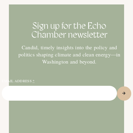
Sign up for the Echo
Chamber newsletter
Candid, timely insights into the policy and
politics shaping climate and clean energy—in
Washington and beyond.
EMAIL ADDRESS
*