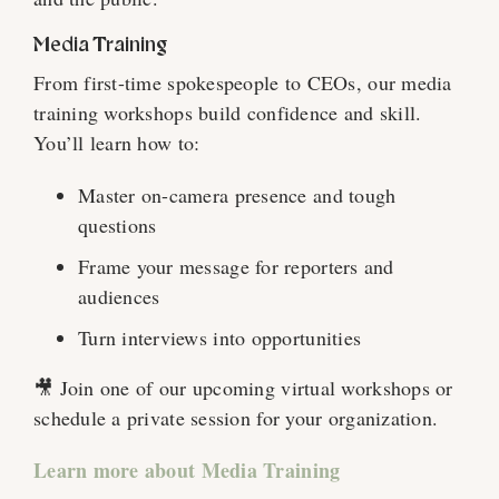
Media Training
From first-time spokespeople to CEOs, our media
training workshops build confidence and skill.
You’ll learn how to:
Master on-camera presence and tough
questions
Frame your message for reporters and
audiences
Turn interviews into opportunities
🎥 Join one of our upcoming virtual workshops or
schedule a private session for your organization.
Learn more about Media Training