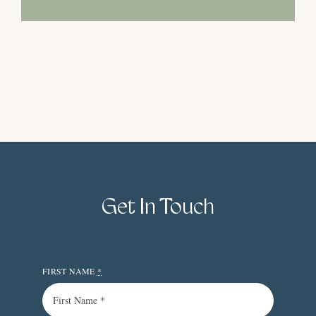
Get In Touch
FIRST NAME
*