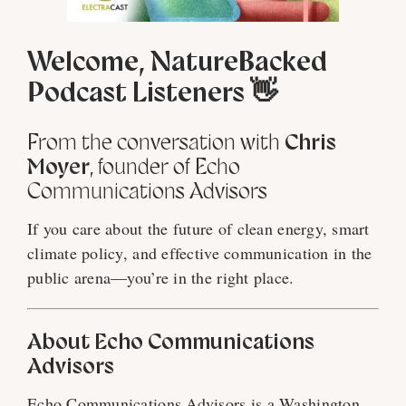
Welcome, NatureBacked
Podcast Listeners 👋
From the conversation with
Chris
Moyer
, founder of Echo
Communications Advisors
If you care about the future of clean energy, smart
climate policy, and effective communication in the
public arena—you’re in the right place.
About Echo Communications
Advisors
Echo Communications Advisors is a Washington,