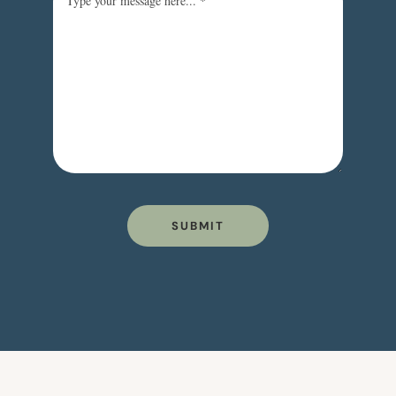
SUBMIT