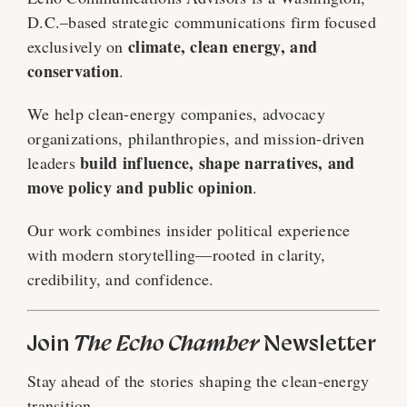
D.C.–based strategic communications firm focused
climate, clean energy, and
exclusively on
conservation
.
We help clean-energy companies, advocacy
organizations, philanthropies, and mission-driven
build influence, shape narratives, and
leaders
move policy and public opinion
.
Our work combines insider political experience
with modern storytelling—rooted in clarity,
credibility, and confidence.
Join
The Echo Chamber
Newsletter
Stay ahead of the stories shaping the clean-energy
transition.