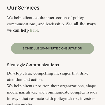
Our Services
We help clients at the intersection of policy,
See all the ways
communications, and leadership.
we can help
here
.
SCHEDULE 20-MINUTE CONSULTATION
Strategic Communications
Develop clear, compelling messages that drive
attention and action.
We help clients position their organizations, shape
media narratives, and communicate complex issues
in ways that resonate with policymakers, investors,
and the public.