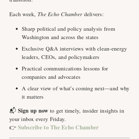
Each week,
The Echo Chamber
delivers:
Sharp political and policy analysis from
Washington and across the states
Exclusive Q&A interviews with clean-energy
leaders, CEOs, and policymakers
Practical communications lessons for
companies and advocates
A clear view of what’s coming next—and why
it matters
Sign up now
📬
to get timely, insider insights in
your inbox every Friday.
Subscribe to The Echo Chamber
👉