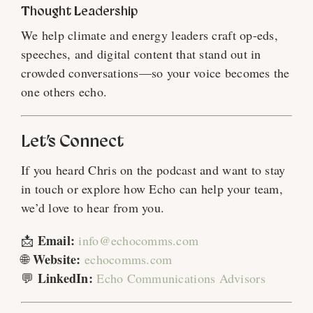
Thought Leadership
We help climate and energy leaders craft op-eds,
speeches, and digital content that stand out in
crowded conversations—so your voice becomes the
one others echo.
Let’s Connect
If you heard Chris on the podcast and want to stay
in touch or explore how Echo can help your team,
we’d love to hear from you.
Email:
📩
info@echocomms.com
Website:
🌐
echocomms.com
LinkedIn:
💬
Echo Communications Advisors