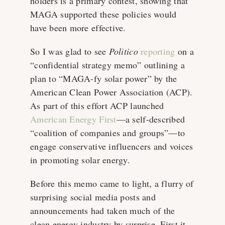
holders is a primary contest, showing that
MAGA supported these policies would
have been more effective.
So I was glad to see
Politico
reporting
on a
“confidential strategy memo” outlining a
plan to “MAGA-fy solar power” by the
American Clean Power Association (ACP).
As part of this effort ACP launched
American Energy First
—a self-described
“coalition of companies and groups”—to
engage conservative influencers and voices
in promoting solar energy.
Before this memo came to light, a flurry of
surprising social media posts and
announcements had taken much of the
clean energy industry by surprise. First it