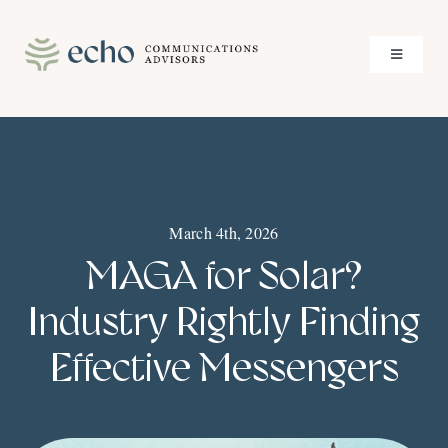
Skip
to
Toggle
content
Navigati
About
Services
March 4th, 2026
Case Studies
MAGA for Solar?
Insights
Industry Rightly Finding
Effective Messengers
Contact