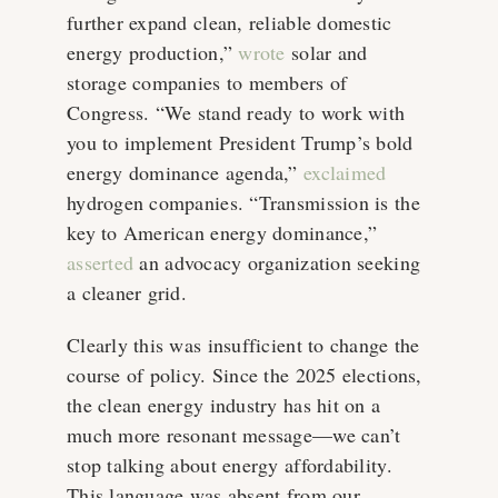
further expand clean, reliable domestic
energy production,”
wrote
solar and
storage companies to members of
Congress. “We stand ready to work with
you to implement President Trump’s bold
energy dominance agenda,”
exclaimed
hydrogen companies. “Transmission is the
key to American energy dominance,”
asserted
an advocacy organization seeking
a cleaner grid.
Clearly this was insufficient to change the
course of policy. Since the 2025 elections,
the clean energy industry has hit on a
much more resonant message—we can’t
stop talking about energy affordability.
This language was absent from our