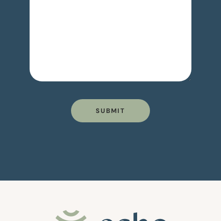
SUBMIT