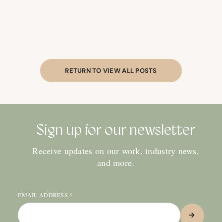
RETURN TO VIEW ALL POSTS
Sign up for our newsletter
Receive updates on our work, industry news,
and more.
EMAIL ADDRESS
*