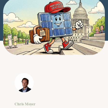
Chris Moyer