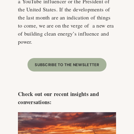
a YouTube influencer or the President of
the United States. If the developments of
the last month are an indication of things
to come, we are on the verge of a new era
of building clean energy’s influence and
power.
SUBSCRIBE TO THE NEWSLETTER
Check out our recent insights and
conversations: