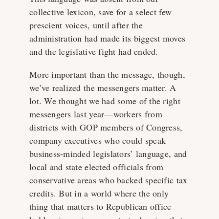
collective lexicon, save for a select few
prescient voices, until after the
administration had made its biggest moves
and the legislative fight had ended.
More important than the message, though,
we’ve realized the messengers matter. A
lot. We thought we had some of the right
messengers last year—workers from
districts with GOP members of Congress,
company executives who could speak
business-minded legislators’ language, and
local and state elected officials from
conservative areas who backed specific tax
credits. But in a world where the only
thing that matters to Republican office