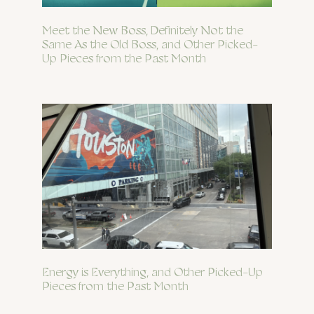
Meet the New Boss, Definitely Not the
Same As the Old Boss, and Other Picked-
Up Pieces from the Past Month
Energy is Everything, and Other Picked-Up
Pieces from the Past Month