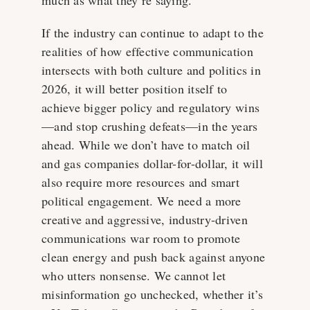
If the industry can continue to adapt to the
realities of how effective communication
intersects with both culture and politics in
2026, it will better position itself to
achieve bigger policy and regulatory wins
—and stop crushing defeats—in the years
ahead. While we don’t have to match oil
and gas companies dollar-for-dollar, it will
also require more resources and smart
political engagement. We need a more
creative and aggressive, industry-driven
communications war room to promote
clean energy and push back against anyone
who utters nonsense. We cannot let
misinformation go unchecked, whether it’s