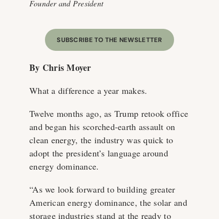
Founder and President
SUBSCRIBE TO THE NEWSLETTER
By Chris Moyer
What a difference a year makes.
Twelve months ago, as Trump retook office
and began his scorched-earth assault on
clean energy, the industry was quick to
adopt the president’s language around
energy dominance.
“As we look forward to building greater
American energy dominance, the solar and
storage industries stand at the ready to