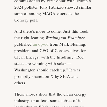
commissioned by First Solar with Trump’s
2024 pollster Tony Fabrizio showed similar
support among MAGA voters as the
Conway poll.
And there’s more to come. Just this week,
the right-leaning
Washington Examiner
published
an op-ed
from Mark Fleming,
president and CEO of Conservatives for
Clean Energy, with the headline, “Red
states are winning with solar —
Washington should catch up.” It was
promptly shared on X by SEIA and
others.
These moves show that the clean energy
industry, or at least some subset of its
leadership in Washington, is becoming