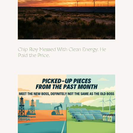
Chip Roy Messed With Clean Energy. He
Paid the Price.