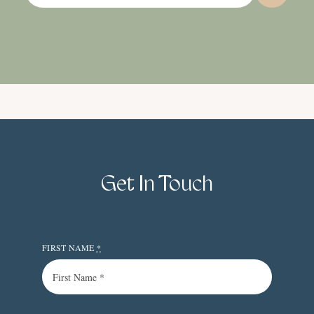
Get In Touch
FIRST NAME
*