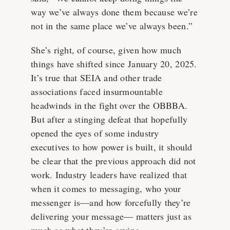
way we’ve always done them because we’re
not in the same place we’ve always been.”
She’s right, of course, given how much
things have shifted since January 20, 2025.
It’s true that SEIA and other trade
associations faced insurmountable
headwinds in the fight over the OBBBA.
But after a stinging defeat that hopefully
opened the eyes of some industry
executives to how power is built, it should
be clear that the previous approach did not
work. Industry leaders have realized that
when it comes to messaging, who your
messenger is—and how forcefully they’re
delivering your message— matters just as
much as what they’re saying.