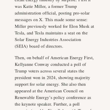
was Katie Miller, a former Trump
administration official, posting pro-solar
messages on X. This made some sense:
Miller previously worked for Elon Musk at
Tesla, and Tesla maintains a seat on the
Solar Energy Industries Association
(SEIA) board of directors.
Then, on behalf of American Energy First,
Kellyanne Conway conducted a poll of
Trump voters across several states the
president won in 2024, showing majority
support for solar energy. She also then
appeared at the American Council on
Renewable Energy’s policy conference as
the keynote speaker. Further, a poll