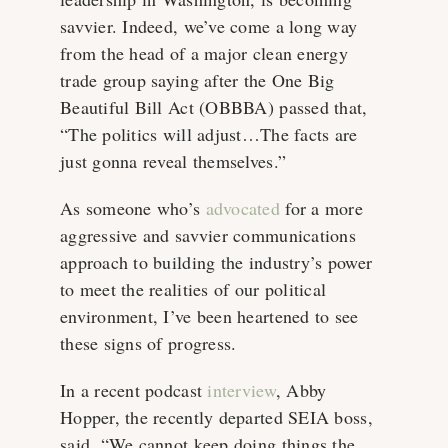
savvier. Indeed, we’ve come a long way
from the head of a major clean energy
trade group saying after the One Big
Beautiful Bill Act (OBBBA) passed that,
“The politics will adjust…The facts are
just gonna reveal themselves.”
As someone who’s
advocated
for a more
aggressive and savvier communications
approach to building the industry’s power
to meet the realities of our political
environment, I’ve been heartened to see
these signs of progress.
In a recent podcast
interview
, Abby
Hopper, the recently departed SEIA boss,
said, “We cannot keep doing things the