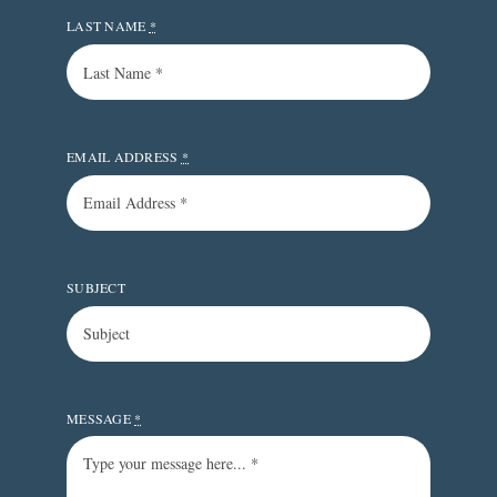
LAST NAME
*
EMAIL ADDRESS
*
SUBJECT
MESSAGE
*