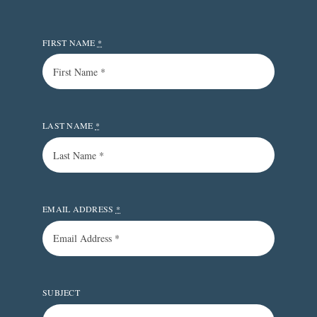
FIRST NAME
*
LAST NAME
*
EMAIL ADDRESS
*
SUBJECT