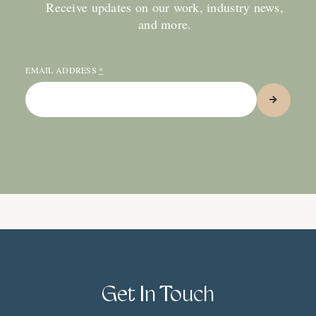
Receive updates on our work, industry news,
and more.
EMAIL ADDRESS
*
Get In Touch