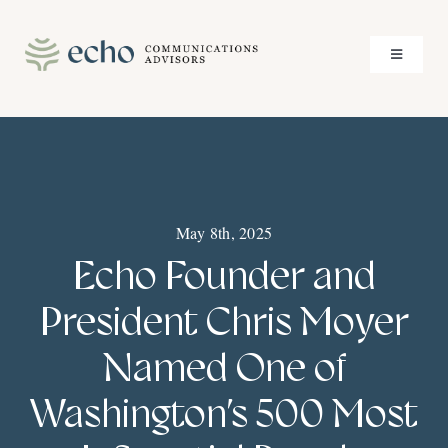
Skip
to
Toggle
content
Navigati
About
Services
May 8th, 2025
Case Studies
Echo Founder and
Insights
President Chris Moyer
Named One of
Contact
Washington’s 500 Most