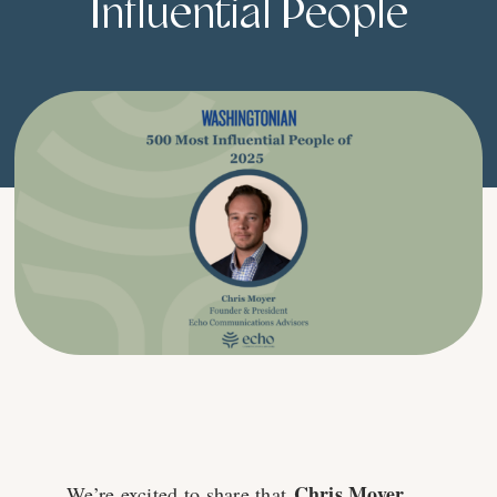
Influential People
Chris Moyer
We’re excited to share that
,