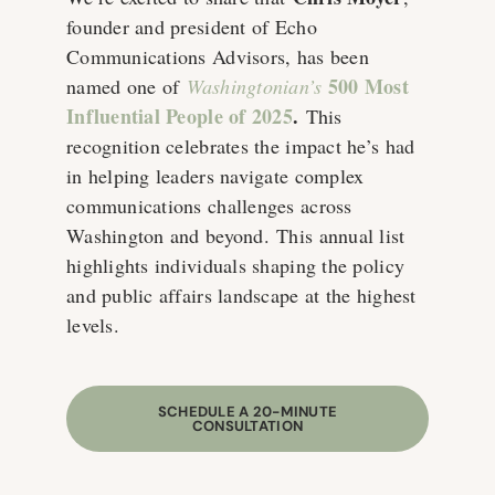
founder and president of Echo
Communications Advisors, has been
500 Most
named one of
Washingtonian’s
Influential People of 2025
.
This
recognition celebrates the impact he’s had
in helping leaders navigate complex
communications challenges across
Washington and beyond. This annual list
highlights individuals shaping the policy
and public affairs landscape at the highest
levels.
SCHEDULE A 20-MINUTE
CONSULTATION