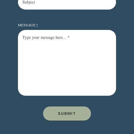
MESSAGE
*
SUBMIT