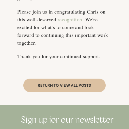
Please join us in congratulating Chris on
this well-deserved
recognition
. We’re
excited for what’s to come and look
forward to continuing this important work
together.
Thank you for your continued support.
RETURN TO VIEW ALL POSTS
Sign up for our newsletter