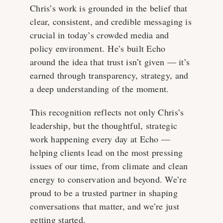
Chris’s work is grounded in the belief that
clear, consistent, and credible messaging is
crucial in today’s crowded media and
policy environment. He’s built Echo
around the idea that trust isn’t given — it’s
earned through transparency, strategy, and
a deep understanding of the moment.
This recognition reflects not only Chris’s
leadership, but the thoughtful, strategic
work happening every day at Echo —
helping clients lead on the most pressing
issues of our time, from climate and clean
energy to conservation and beyond. We’re
proud to be a trusted partner in shaping
conversations that matter, and we’re just
getting started.